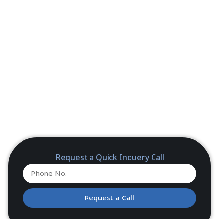
Request a Quick Inquery Call
Request a Call