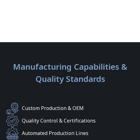
Manufacturing Capabilities &
Quality Standards
Custom Production & OEM
Quality Control & Certifications
Automated Production Lines