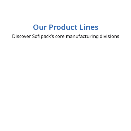
Our Product Lines
Discover Sofipack’s core manufacturing divisions