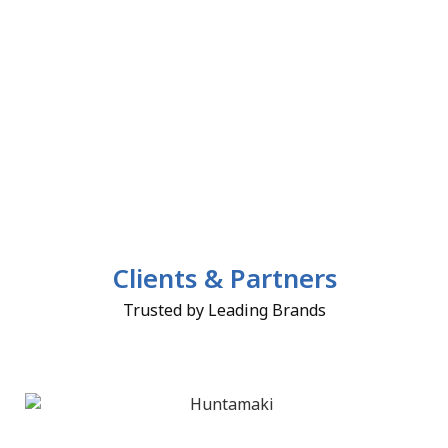
Clients & Partners
Trusted by Leading Brands