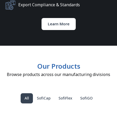
Export Compliance & Standards
Learn More
Our Products
Browse products across our manufacturing divisions
All
SofiCap
SofiFlex
SofiGO