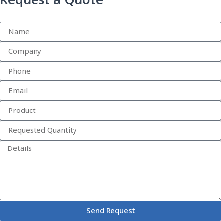
Request a Quote
Send Request