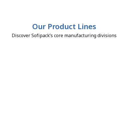
Our Product Lines
Discover Sofipack’s core manufacturing divisions