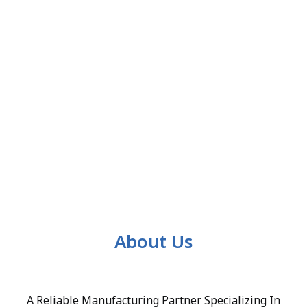
About Us
A Reliable Manufacturing Partner Specializing In