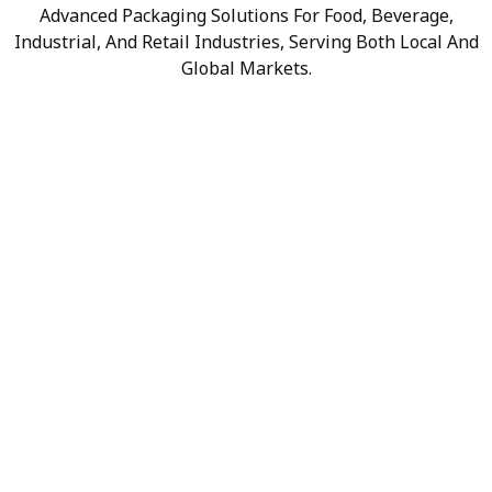
Advanced Packaging Solutions For Food, Beverage,
Industrial, And Retail Industries, Serving Both Local And
Global Markets.