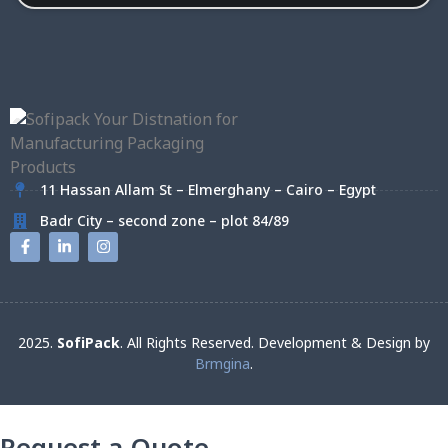
11 Hassan Allam St – Elmerghany – Cairo – Egypt
Badr City – second zone – plot 84/89
2025.
SofiPack
. All Rights Reserved. Development & Design by
Brmgina
.