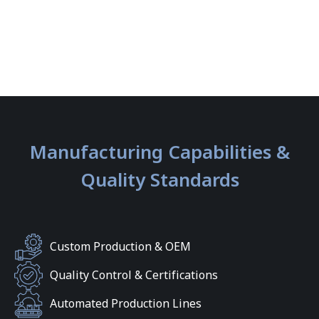
Manufacturing Capabilities &
Quality Standards
Custom Production & OEM
Quality Control & Certifications
Automated Production Lines