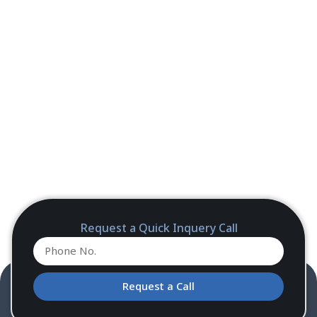
Request a Quick Inquery Call
Request a Call