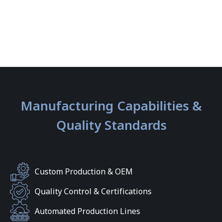
Manufacturing Capabilities &
Quality Standards
Custom Production & OEM
Quality Control & Certifications
Automated Production Lines