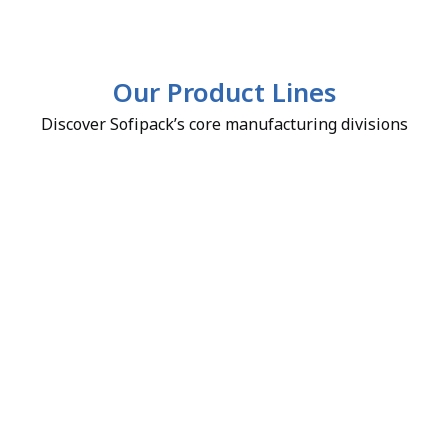
Our Product Lines
Discover Sofipack’s core manufacturing divisions