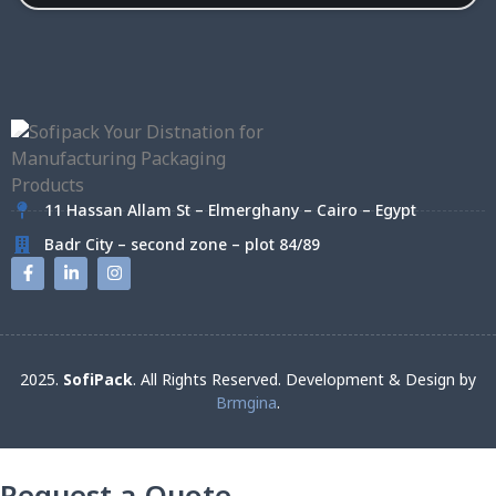
11 Hassan Allam St – Elmerghany – Cairo – Egypt
Badr City – second zone – plot 84/89
2025.
SofiPack
. All Rights Reserved. Development & Design by
Brmgina
.