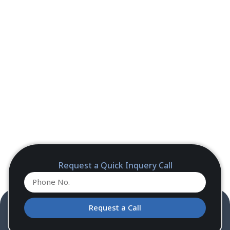
Request a Quick Inquery Call
Request a Call