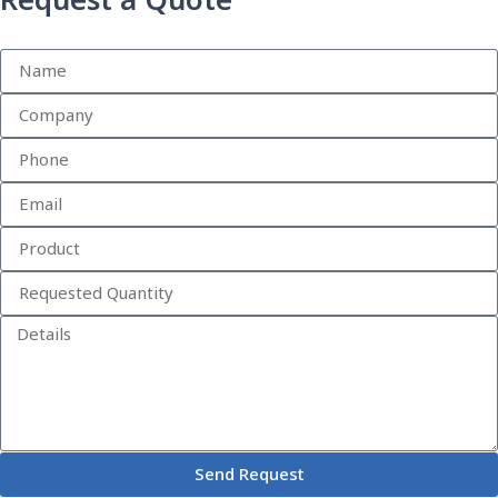
Request a Quote
Send Request