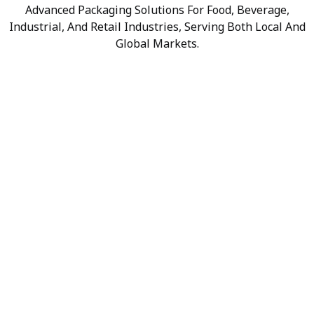
Advanced Packaging Solutions For Food, Beverage,
Industrial, And Retail Industries, Serving Both Local And
Global Markets.