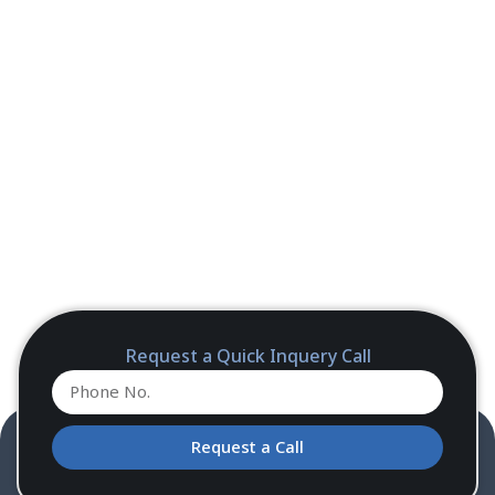
Request a Quick Inquery Call
Request a Call