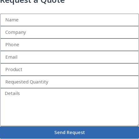
Request a Quote
Send Request