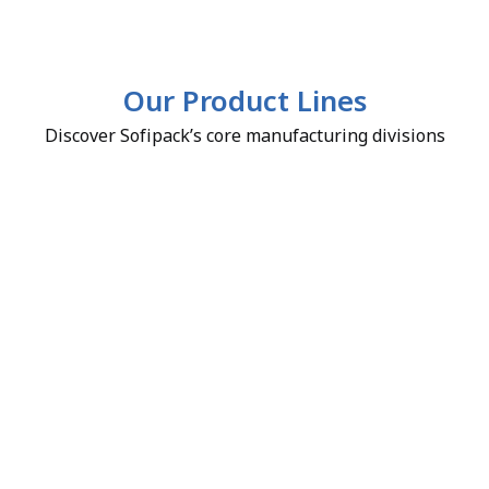
Our Product Lines
Discover Sofipack’s core manufacturing divisions