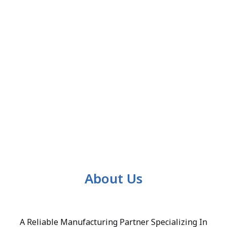
About Us
A Reliable Manufacturing Partner Specializing In