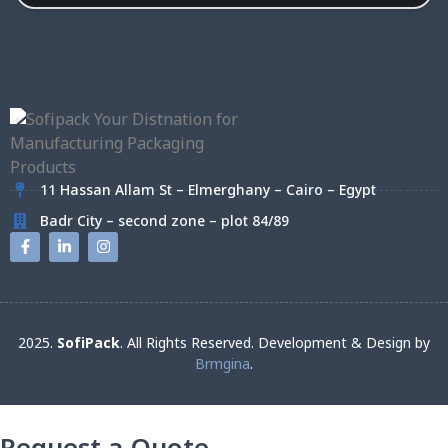
11 Hassan Allam St – Elmerghany – Cairo – Egypt
Badr City – second zone – plot 84/89
2025.
SofiPack
. All Rights Reserved. Development & Design by
Brmgina
.