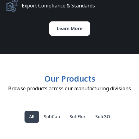
Export Compliance & Standards
Learn More
Our Products
Browse products across our manufacturing divisions
All
SofiCap
SofiFlex
SofiGO