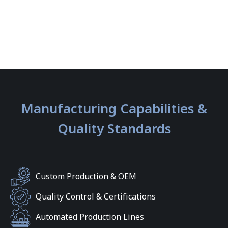
Manufacturing Capabilities &
Quality Standards
Custom Production & OEM
Quality Control & Certifications
Automated Production Lines