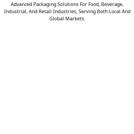
Advanced Packaging Solutions For Food, Beverage,
Industrial, And Retail Industries, Serving Both Local And
Global Markets.