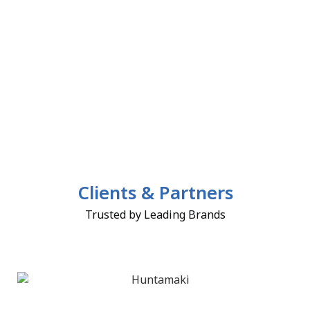
Clients & Partners
Trusted by Leading Brands