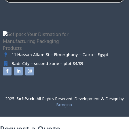
11 Hassan Allam St – Elmerghany – Cairo – Egypt
Badr City – second zone – plot 84/89
2025.
SofiPack
. All Rights Reserved. Development & Design by
Brmgina
.