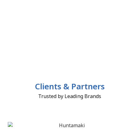
Clients & Partners
Trusted by Leading Brands