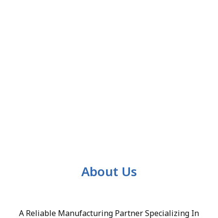
About Us
A Reliable Manufacturing Partner Specializing In