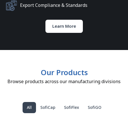
Export Compliance & Standards
Learn More
Our Products
Browse products across our manufacturing divisions
All
SofiCap
SofiFlex
SofiGO