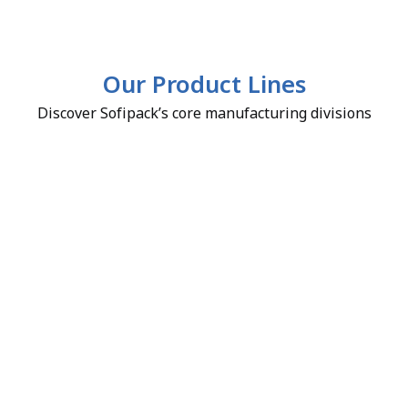
Our Product Lines
Discover Sofipack’s core manufacturing divisions