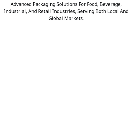
Advanced Packaging Solutions For Food, Beverage,
Industrial, And Retail Industries, Serving Both Local And
Global Markets.