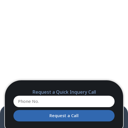
Request a Quick Inquery Call
Request a Call