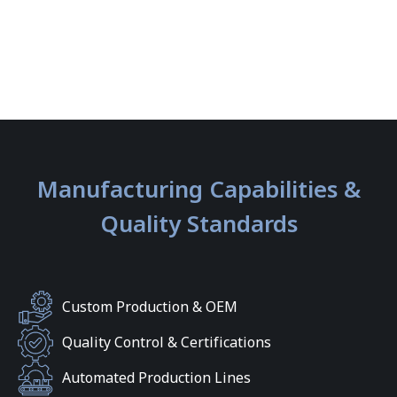
Manufacturing Capabilities &
Quality Standards
Custom Production & OEM
Quality Control & Certifications
Automated Production Lines