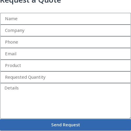
Request a Quote
Send Request