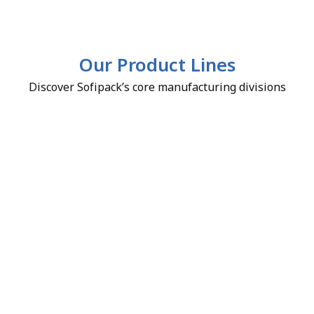
Our Product Lines
Discover Sofipack’s core manufacturing divisions