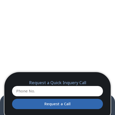
Request a Quick Inquery Call
Request a Call