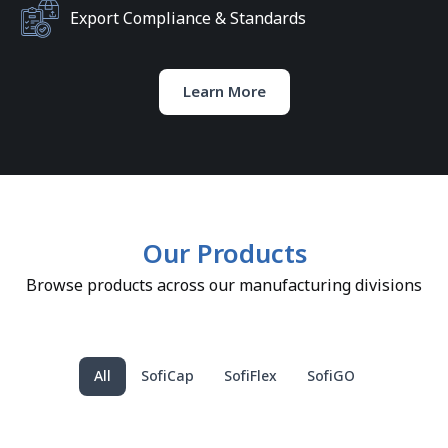
Export Compliance & Standards
Learn More
Our Products
Browse products across our manufacturing divisions
All
SofiCap
SofiFlex
SofiGO