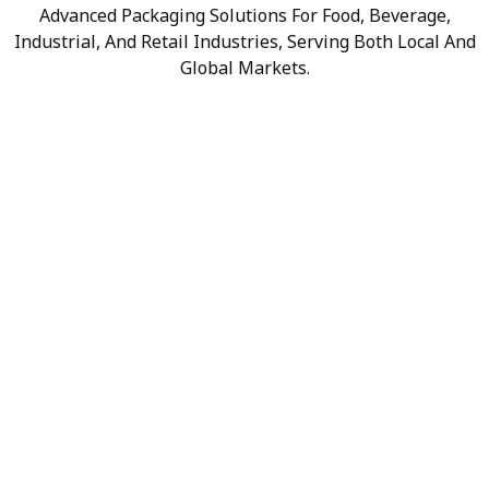
Advanced Packaging Solutions For Food, Beverage,
Industrial, And Retail Industries, Serving Both Local And
Global Markets.