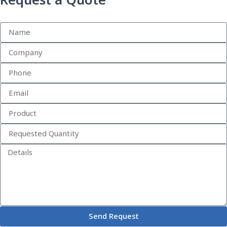
Request a Quote
Send Request