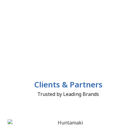
Clients & Partners
Trusted by Leading Brands