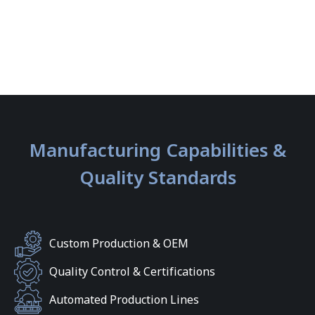
Manufacturing Capabilities &
Quality Standards
Custom Production & OEM
Quality Control & Certifications
Automated Production Lines