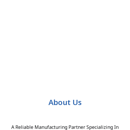
About Us
A Reliable Manufacturing Partner Specializing In