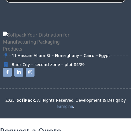
11 Hassan Allam St – Elmerghany – Cairo – Egypt
Badr City – second zone – plot 84/89
2025.
SofiPack
. All Rights Reserved. Development & Design by
Brmgina
.