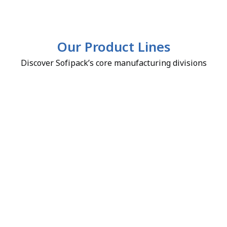
Our Product Lines
Discover Sofipack’s core manufacturing divisions