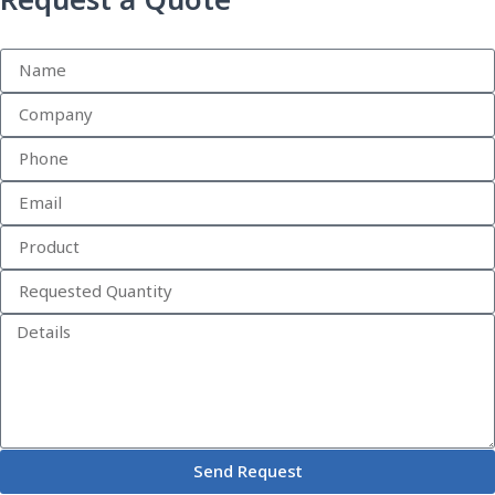
Request a Quote
Send Request