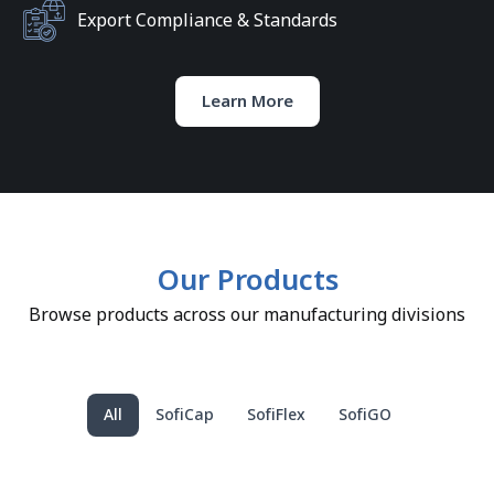
Export Compliance & Standards
Learn More
Our Products
Browse products across our manufacturing divisions
All
SofiCap
SofiFlex
SofiGO