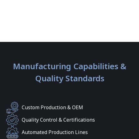
Manufacturing Capabilities &
Quality Standards
Custom Production & OEM
Quality Control & Certifications
Automated Production Lines