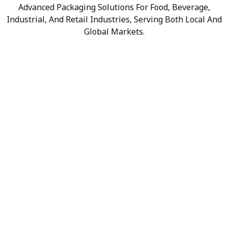
Advanced Packaging Solutions For Food, Beverage,
Industrial, And Retail Industries, Serving Both Local And
Global Markets.