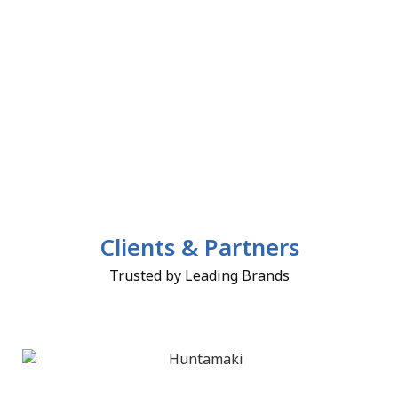
Clients & Partners
Trusted by Leading Brands