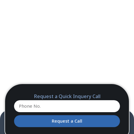
Request a Quick Inquery Call
Request a Call