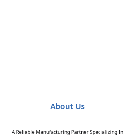
About Us
A Reliable Manufacturing Partner Specializing In