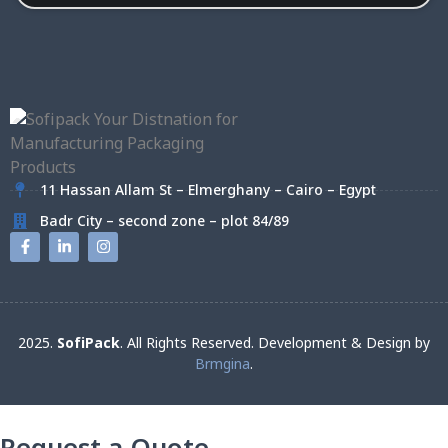
11 Hassan Allam St – Elmerghany – Cairo – Egypt
Badr City – second zone – plot 84/89
2025.
SofiPack
. All Rights Reserved. Development & Design by
Brmgina
.