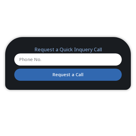
Request a Quick Inquery Call
Request a Call