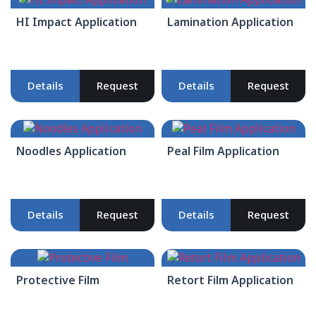
HI Impact Application
Lamination Application
Details
Request
Details
Request
Noodles Application
Peal Film Application
Details
Request
Details
Request
Protective Film
Retort Film Application