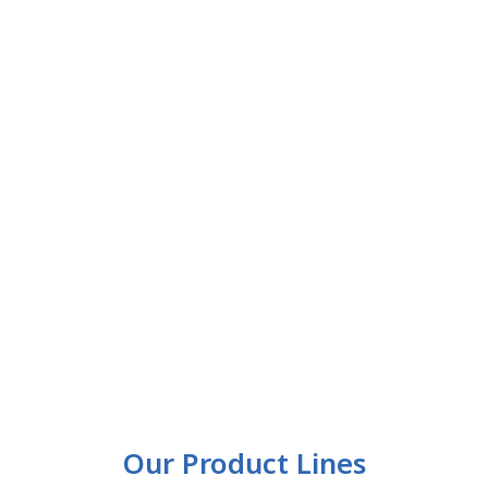
Our Product Lines