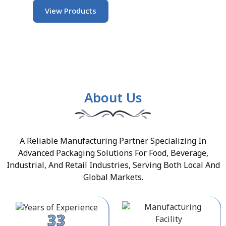
View Products
About Us
A Reliable Manufacturing Partner Specializing In
Advanced Packaging Solutions For Food, Beverage,
Industrial, And Retail Industries, Serving Both Local And
Global Markets.
33