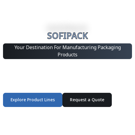
SOFIPACK
Your Destination For Manufacturing Packaging
Products
Integrated Packaging Manufacturing Partner Supplying
industrial packaging products and customized
production solutions.
Explore Product Lines
Request a Quote