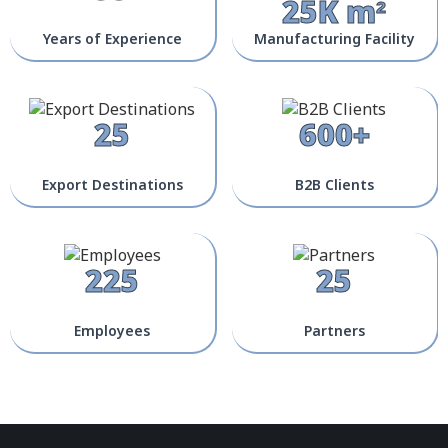
25K m²
Years of Experience
Manufacturing Facility
25
600+
Export Destinations
B2B Clients
225
25
Employees
Partners