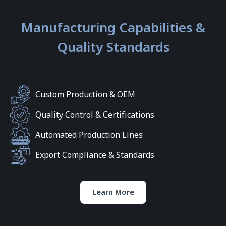
Manufacturing Capabilities &
Quality Standards
Custom Production & OEM
Quality Control & Certifications
Automated Production Lines
Export Compliance & Standards
Learn More