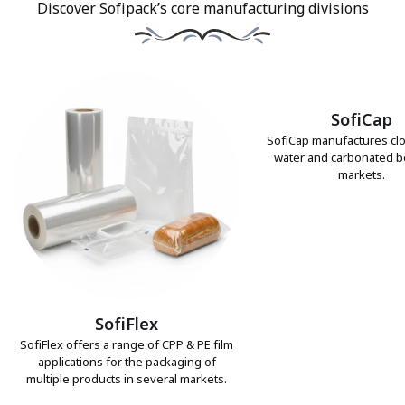
Discover Sofipack’s core manufacturing divisions
SofiCap
SofiCap manufactures clo
water and carbonated 
markets.
SofiFlex
SofiFlex offers a range of CPP & PE film
applications for the packaging of
multiple products in several markets.