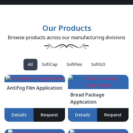
Our Products
Browse products across our manufacturing divisions
All
SofiCap
SofiFlex
SofiGO
Antifog Film Application
Bread Package
Application
Details
Request
Details
Request