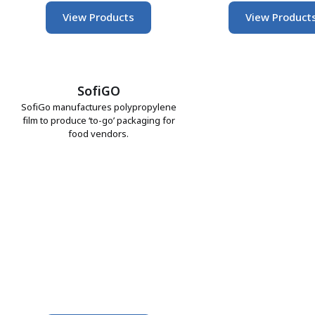
View Products
View Product
SofiGO
SofiGo manufactures polypropylene
film to produce ‘to-go’ packaging for
food vendors.