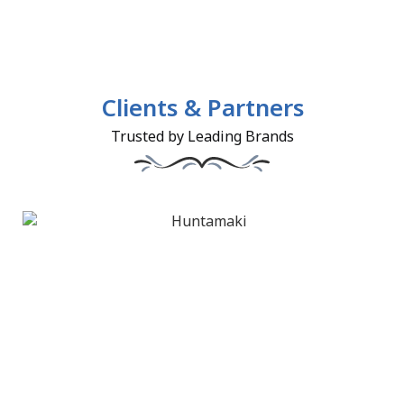
Clients & Partners
Trusted by Leading Brands