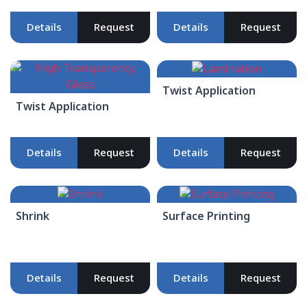
Details
Request
Details
Request
Twist Application
Twist Application
Details
Request
Details
Request
Shrink
Surface Printing
Details
Request
Details
Request