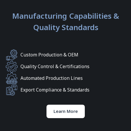
Manufacturing Capabilities &
Quality Standards
Custom Production & OEM
Quality Control & Certifications
Automated Production Lines
Export Compliance & Standards
Learn More