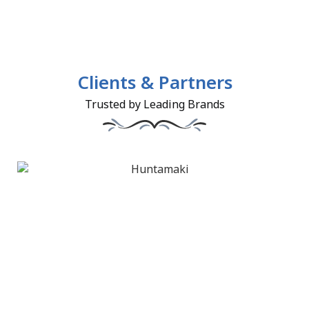
Clients & Partners
Trusted by Leading Brands