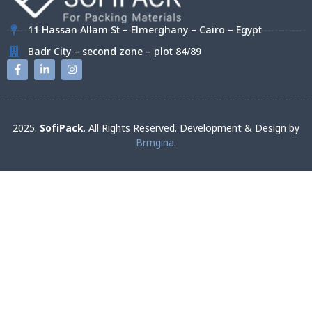
11 Hassan Allam St – Elmerghany – Cairo – Egypt
Badr City – second zone – plot 84/89
2025.
SofiPack
. All Rights Reserved. Development & Design by
Brmgina
.