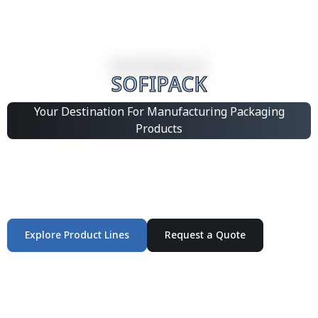
SOFIPACK
Your Destination For Manufacturing Packaging
Products
Integrated Packaging Manufacturing Partner Supplying
industrial packaging products and customized
production solutions.
Explore Product Lines
Request a Quote