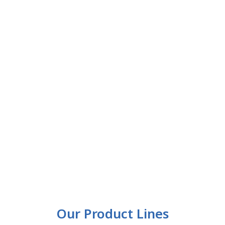
Our Product Lines