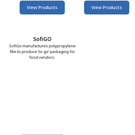
View Products
View Products
SofiGO
SofiGo manufactures polypropylene
film to produce ‘to-go’ packaging for
food vendors.