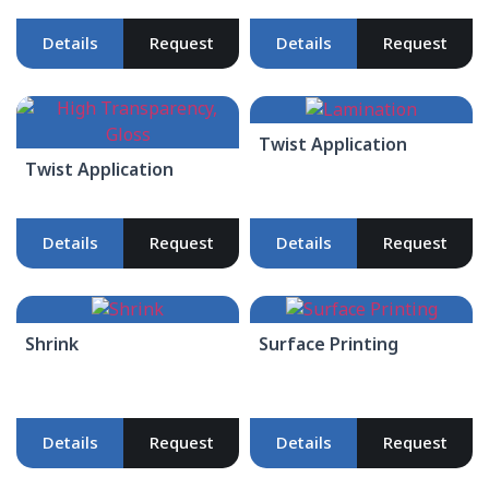
Details
Request
Details
Request
Twist Application
Twist Application
Details
Request
Details
Request
Shrink
Surface Printing
Details
Request
Details
Request