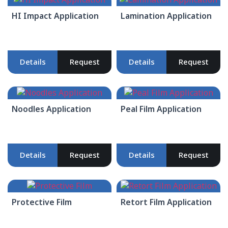
HI Impact Application
Lamination Application
Details
Request
Details
Request
Noodles Application
Peal Film Application
Details
Request
Details
Request
Protective Film
Retort Film Application