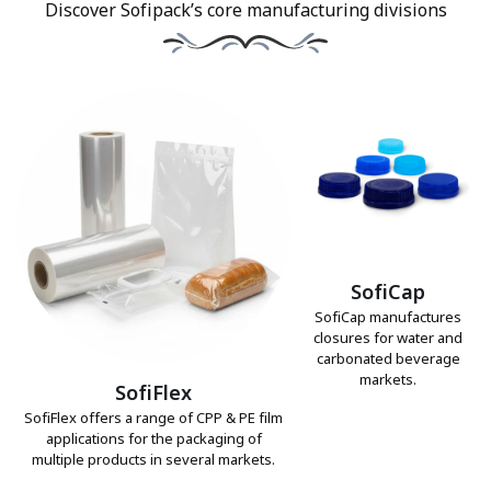
Discover Sofipack’s core manufacturing divisions
SofiCap
SofiCap manufactures
closures for water and
carbonated beverage
markets.
SofiFlex
SofiFlex offers a range of CPP & PE film
applications for the packaging of
multiple products in several markets.