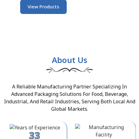
View Products
About Us
A Reliable Manufacturing Partner Specializing In
Advanced Packaging Solutions For Food, Beverage,
Industrial, And Retail Industries, Serving Both Local And
Global Markets.
33