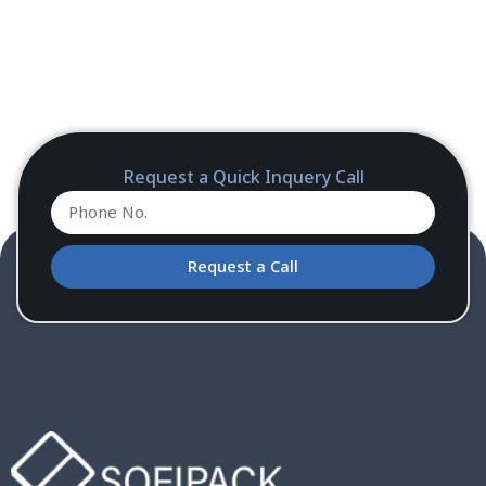
Request a Quick Inquery Call
Request a Call