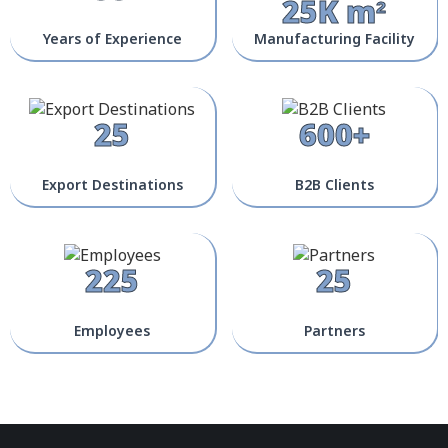
25K m²
Years of Experience
Manufacturing Facility
25
600+
Export Destinations
B2B Clients
225
25
Employees
Partners