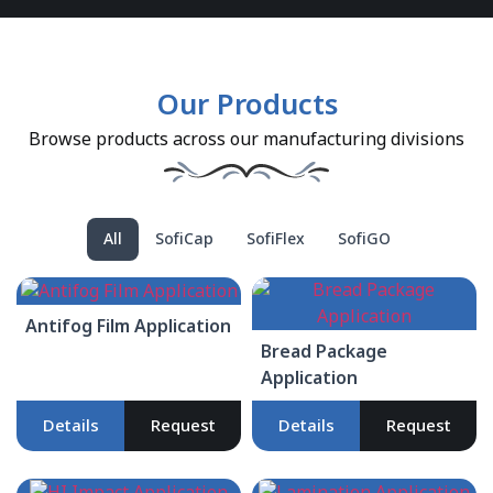
Our Products
Browse products across our manufacturing divisions
All
SofiCap
SofiFlex
SofiGO
Antifog Film Application
Bread Package
Application
Details
Request
Details
Request