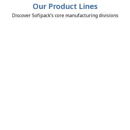
Our Product Lines
Discover Sofipack’s core manufacturing divisions