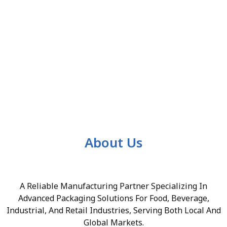
About Us
A Reliable Manufacturing Partner Specializing In
Advanced Packaging Solutions For Food, Beverage,
Industrial, And Retail Industries, Serving Both Local And
Global Markets.