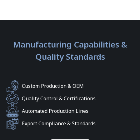
Manufacturing Capabilities &
Quality Standards
Custom Production & OEM
Quality Control & Certifications
Automated Production Lines
Export Compliance & Standards