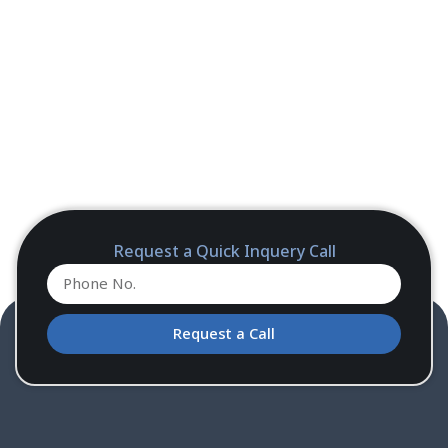
Request a Quick Inquery Call
Request a Call