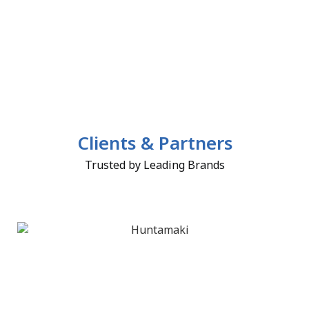
Clients & Partners
Trusted by Leading Brands