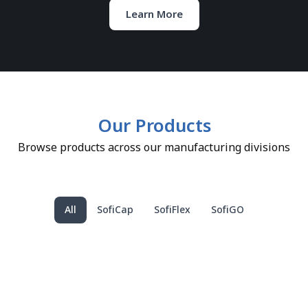
Learn More
Our Products
Browse products across our manufacturing divisions
All
SofiCap
SofiFlex
SofiGO