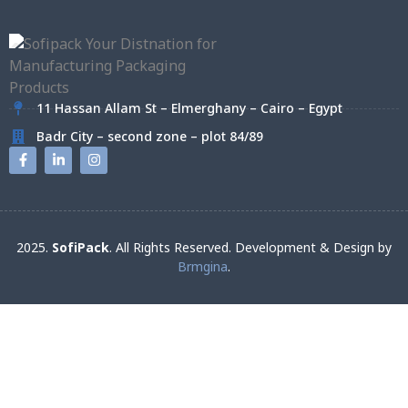
11 Hassan Allam St – Elmerghany – Cairo – Egypt
Badr City – second zone – plot 84/89
2025.
SofiPack
. All Rights Reserved. Development & Design by
Brmgina
.