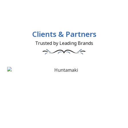
Clients & Partners
Trusted by Leading Brands