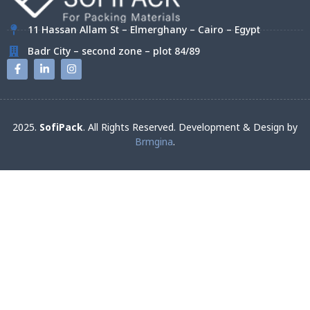
11 Hassan Allam St – Elmerghany – Cairo – Egypt
Badr City – second zone – plot 84/89
2025.
SofiPack
. All Rights Reserved. Development & Design by
Brmgina
.