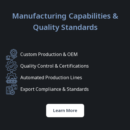
Manufacturing Capabilities &
Quality Standards
Custom Production & OEM
Quality Control & Certifications
Automated Production Lines
Export Compliance & Standards
Learn More