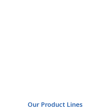
Our Product Lines