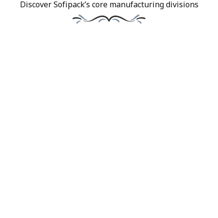
Discover Sofipack’s core manufacturing divisions