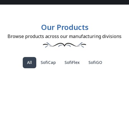
Our Products
Browse products across our manufacturing divisions
All
SofiCap
SofiFlex
SofiGO