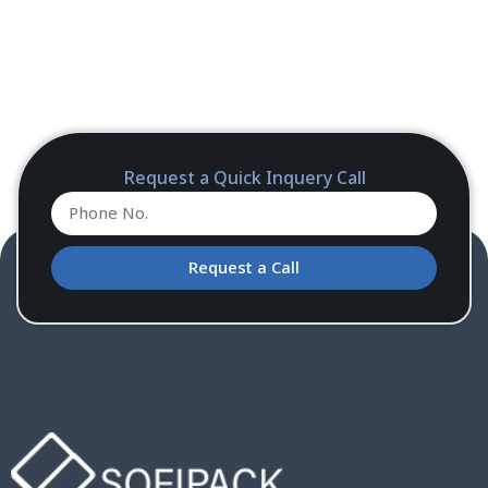
Request a Quick Inquery Call
Request a Call