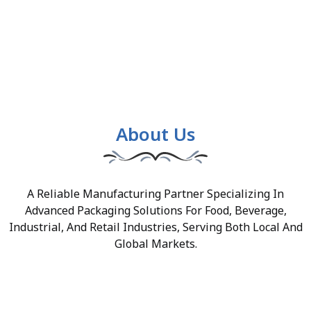
About Us
A Reliable Manufacturing Partner Specializing In
Advanced Packaging Solutions For Food, Beverage,
Industrial, And Retail Industries, Serving Both Local And
Global Markets.