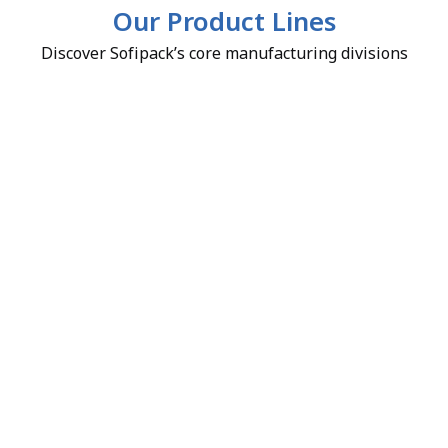
Our Product Lines
Discover Sofipack’s core manufacturing divisions