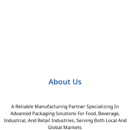
About Us
A Reliable Manufacturing Partner Specializing In
Advanced Packaging Solutions For Food, Beverage,
Industrial, And Retail Industries, Serving Both Local And
Global Markets.