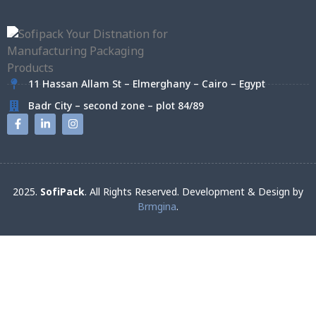
11 Hassan Allam St – Elmerghany – Cairo – Egypt
Badr City – second zone – plot 84/89
2025.
SofiPack
. All Rights Reserved. Development & Design by
Brmgina
.