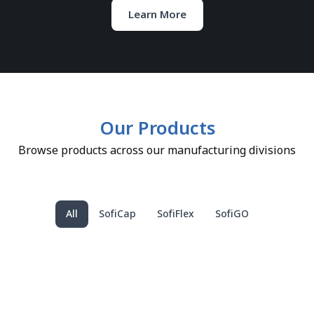
Learn More
Our Products
Browse products across our manufacturing divisions
All
SofiCap
SofiFlex
SofiGO