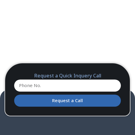
Request a Quick Inquery Call
Request a Call