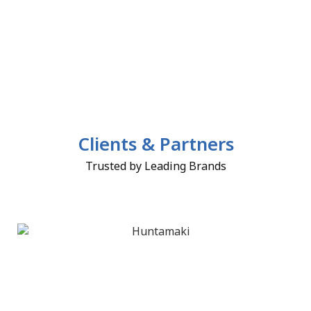
Clients & Partners
Trusted by Leading Brands