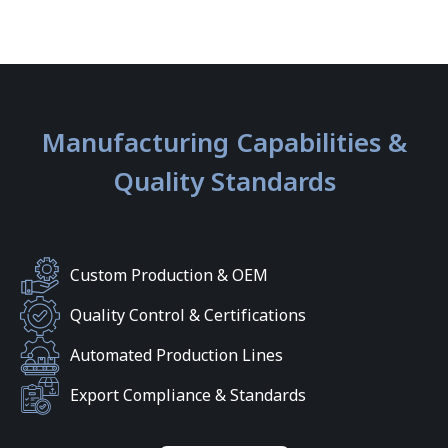
Manufacturing Capabilities &
Quality Standards
Custom Production & OEM
Quality Control & Certifications
Automated Production Lines
Export Compliance & Standards