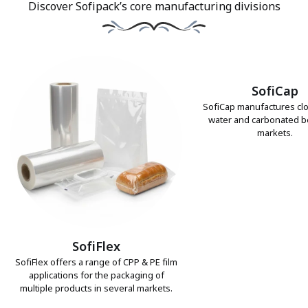
Discover Sofipack’s core manufacturing divisions
SofiCap
SofiCap manufactures clo
water and carbonated 
markets.
SofiFlex
SofiFlex offers a range of CPP & PE film
applications for the packaging of
multiple products in several markets.