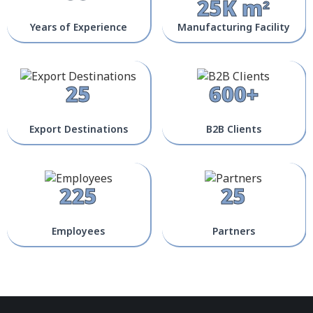
25K m²
Years of Experience
Manufacturing Facility
25
600+
Export Destinations
B2B Clients
225
25
Employees
Partners