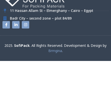
11 Hassan Allam St – Elmerghany – Cairo – Egypt
Badr City – second zone – plot 84/89
2025.
SofiPack
. All Rights Reserved. Development & Design by
Brmgina
.