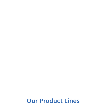
Our Product Lines