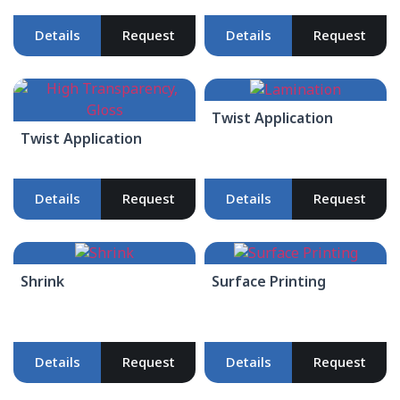
Details
Request
Details
Request
Twist Application
Twist Application
Details
Request
Details
Request
Shrink
Surface Printing
Details
Request
Details
Request