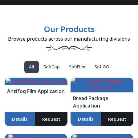
Our Products
Browse products across our manufacturing divisions
All
SofiCap
SofiFlex
SofiGO
Antifog Film Application
Bread Package
Application
Details
Request
Details
Request