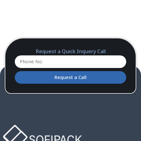
Request a Quick Inquery Call
Request a Call