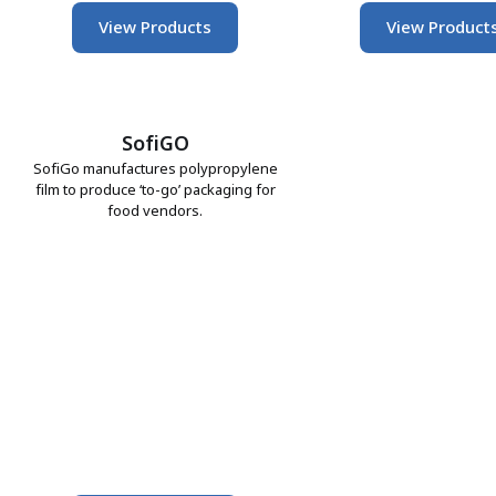
View Products
View Product
SofiGO
SofiGo manufactures polypropylene
film to produce ‘to-go’ packaging for
food vendors.