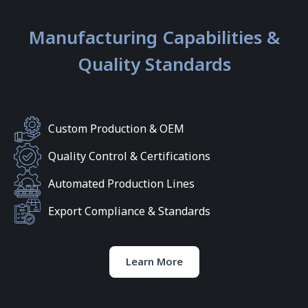
Manufacturing Capabilities &
Quality Standards
Custom Production & OEM
Quality Control & Certifications
Automated Production Lines
Export Compliance & Standards
Learn More