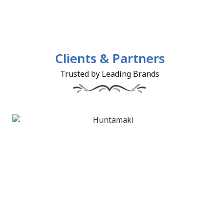
Clients & Partners
Trusted by Leading Brands