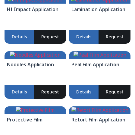
HI Impact Application
Lamination Application
Details
Request
Details
Request
Noodles Application
Peal Film Application
Details
Request
Details
Request
Protective Film
Retort Film Application