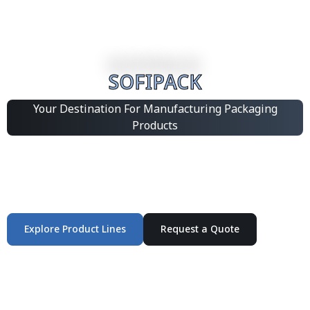
SOFIPACK
Your Destination For Manufacturing Packaging
Products
Integrated Packaging Manufacturing Partner Supplying
industrial packaging products and customized
production solutions.
Explore Product Lines
Request a Quote