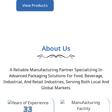
View Products
About Us
A Reliable Manufacturing Partner Specializing In
Advanced Packaging Solutions For Food, Beverage,
Industrial, And Retail Industries, Serving Both Local And
Global Markets.
33