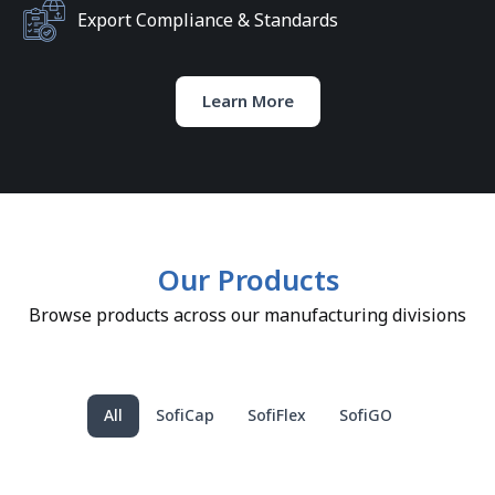
Export Compliance & Standards
Learn More
Our Products
Browse products across our manufacturing divisions
All
SofiCap
SofiFlex
SofiGO