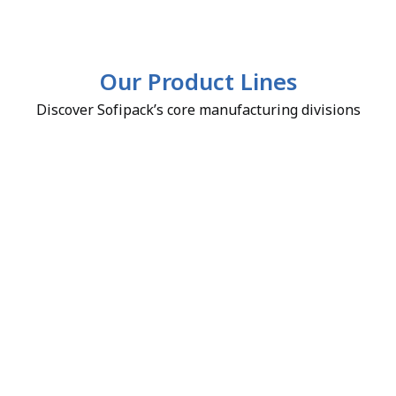
Our Product Lines
Discover Sofipack’s core manufacturing divisions