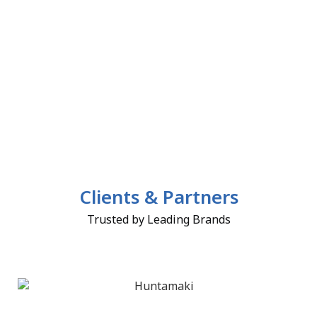
Clients & Partners
Trusted by Leading Brands