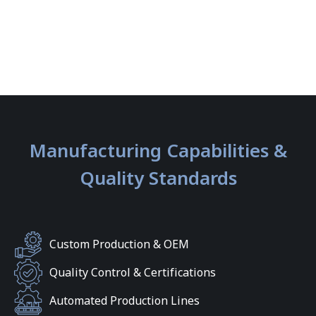
Manufacturing Capabilities &
Quality Standards
Custom Production & OEM
Quality Control & Certifications
Automated Production Lines