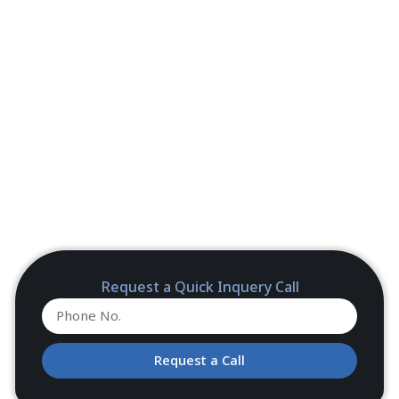
Request a Quick Inquery Call
Request a Call