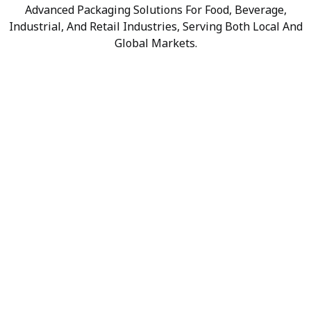
Advanced Packaging Solutions For Food, Beverage,
Industrial, And Retail Industries, Serving Both Local And
Global Markets.