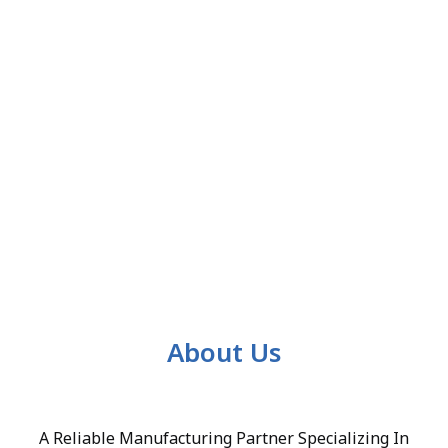
About Us
A Reliable Manufacturing Partner Specializing In