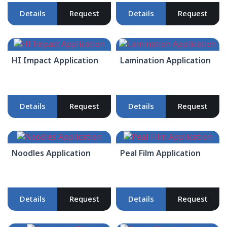
Details
Request
Details
Request
HI Impact Application
Lamination Application
Details
Request
Details
Request
Noodles Application
Peal Film Application
Details
Request
Details
Request