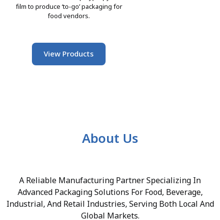
film to produce ‘to-go’ packaging for
food vendors.
View Products
About Us
A Reliable Manufacturing Partner Specializing In
Advanced Packaging Solutions For Food, Beverage,
Industrial, And Retail Industries, Serving Both Local And
Global Markets.