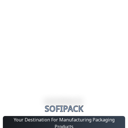
SOFIPACK
Your Destination For Manufacturing Packaging
Products