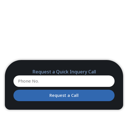
Request a Quick Inquery Call
Request a Call