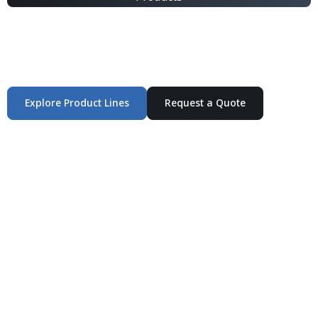
Integrated Packaging Manufacturing Partner Supplying
industrial packaging products and customized
production solutions.
Explore Product Lines
Request a Quote