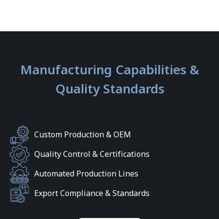
Manufacturing Capabilities &
Quality Standards
Custom Production & OEM
Quality Control & Certifications
Automated Production Lines
Export Compliance & Standards