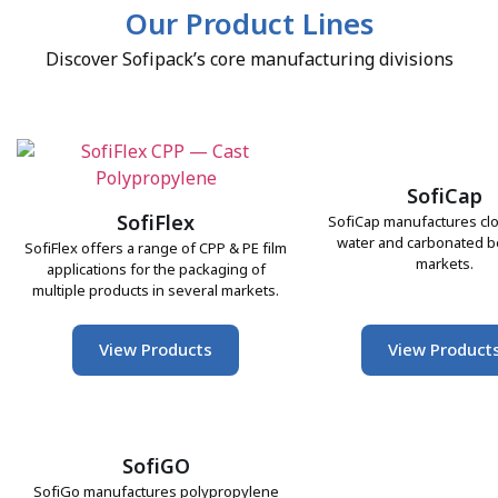
Our Product Lines
Discover Sofipack’s core manufacturing divisions
SofiCap
SofiFlex
SofiCap manufactures clo
water and carbonated 
SofiFlex offers a range of CPP & PE film
markets.
applications for the packaging of
multiple products in several markets.
View Products
View Product
SofiGO
SofiGo manufactures polypropylene