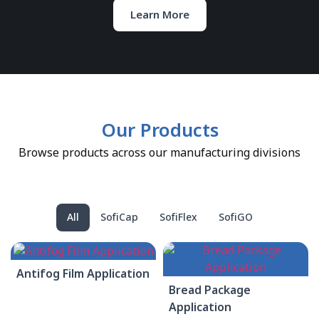
Learn More
Our Products
Browse products across our manufacturing divisions
All
SofiCap
SofiFlex
SofiGO
Antifog Film Application
Bread Package
Application