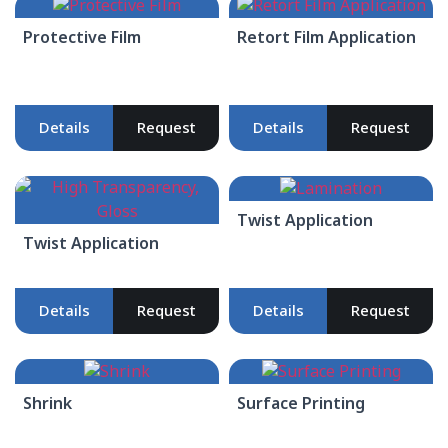
Protective Film
Retort Film Application
Details
Request
Details
Request
Twist Application
Twist Application
Details
Request
Details
Request
Shrink
Surface Printing