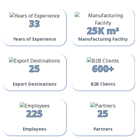
33
25K m²
Years of Experience
Manufacturing Facility
25
600+
Export Destinations
B2B Clients
225
25
Employees
Partners