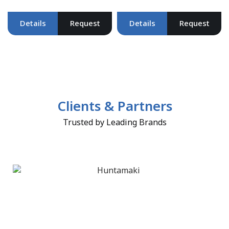
Details
Request
Details
Request
Clients & Partners
Trusted by Leading Brands