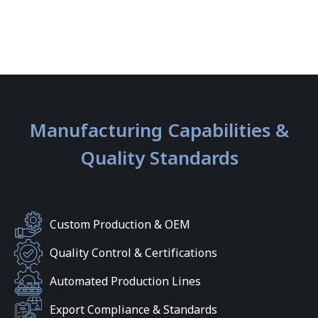
Manufacturing Capabilities &
Quality Standards
Custom Production & OEM
Quality Control & Certifications
Automated Production Lines
Export Compliance & Standards