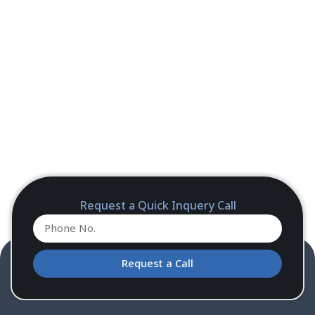
Request a Quick Inquery Call
Request a Call