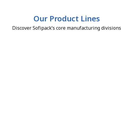
Our Product Lines
Discover Sofipack’s core manufacturing divisions