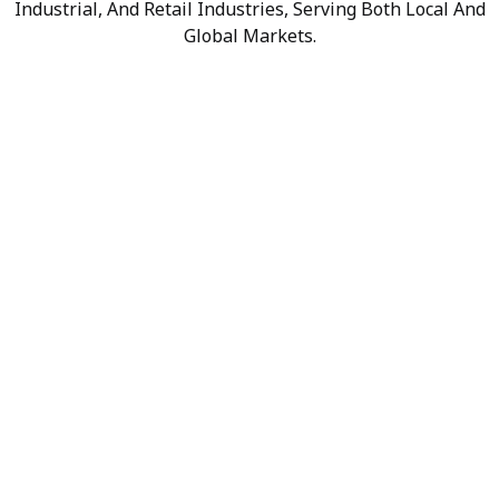
Industrial, And Retail Industries, Serving Both Local And
Global Markets.