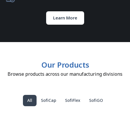
Learn More
Our Products
Browse products across our manufacturing divisions
All
SofiCap
SofiFlex
SofiGO