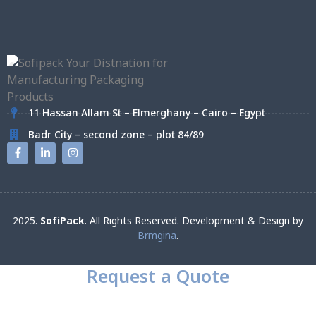
11 Hassan Allam St – Elmerghany – Cairo – Egypt
Badr City – second zone – plot 84/89
2025.
SofiPack
. All Rights Reserved. Development & Design by
Brmgina
.
Request a Quote