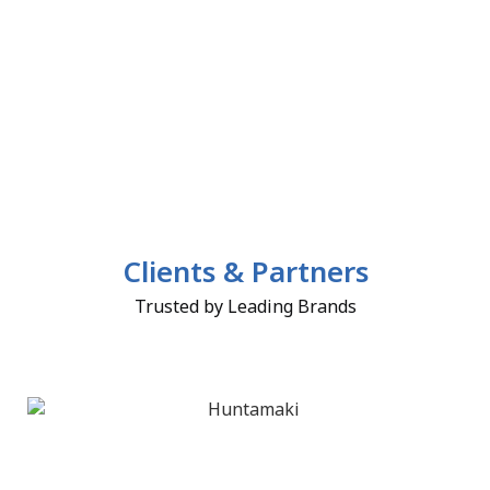
Clients & Partners
Trusted by Leading Brands