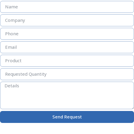
Send Request