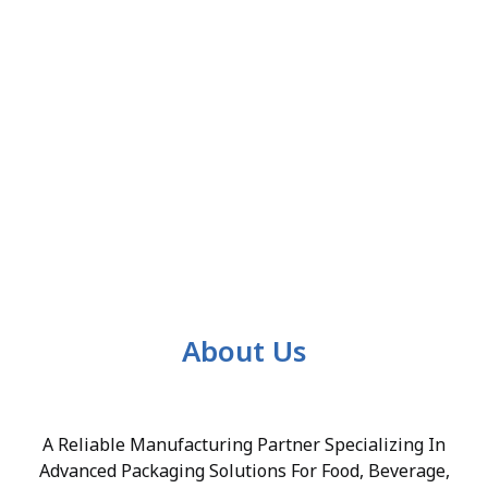
About Us
A Reliable Manufacturing Partner Specializing In
Advanced Packaging Solutions For Food, Beverage,