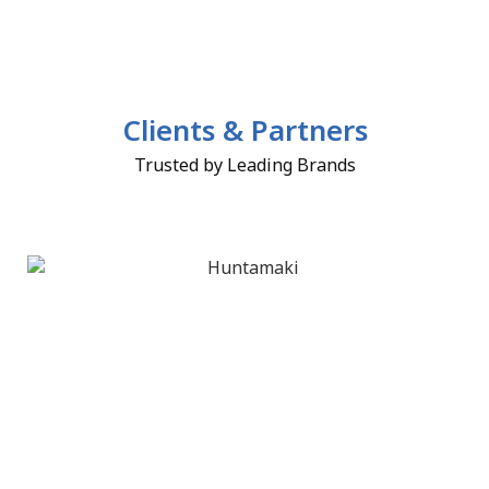
Clients & Partners
Trusted by Leading Brands