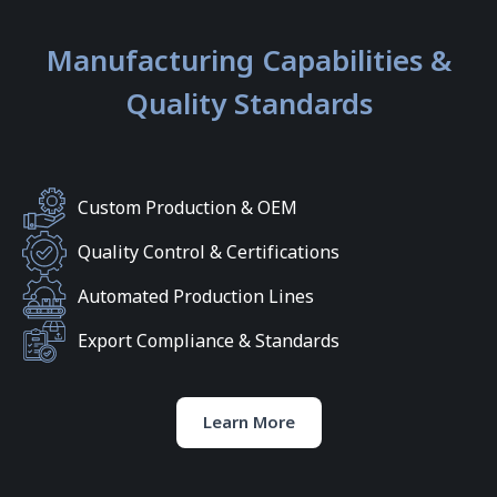
Manufacturing Capabilities &
Quality Standards
Custom Production & OEM
Quality Control & Certifications
Automated Production Lines
Export Compliance & Standards
Learn More