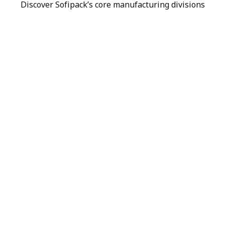
Discover Sofipack’s core manufacturing divisions