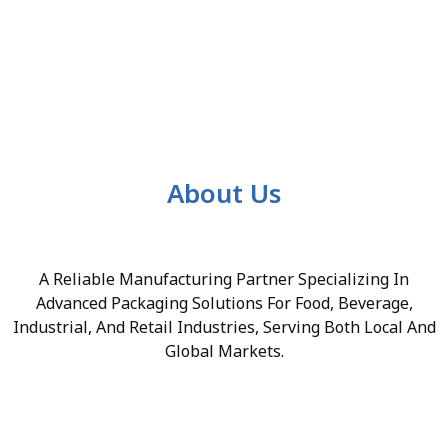
About Us
A Reliable Manufacturing Partner Specializing In
Advanced Packaging Solutions For Food, Beverage,
Industrial, And Retail Industries, Serving Both Local And
Global Markets.