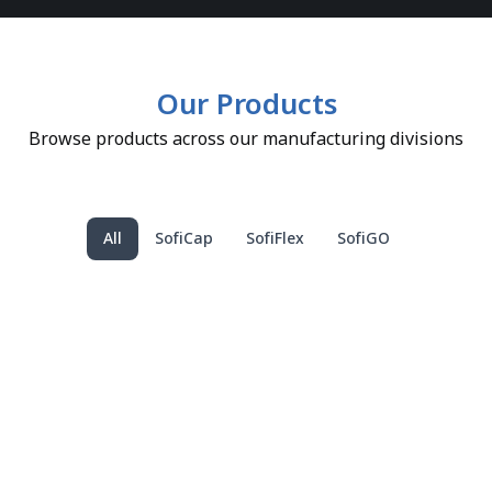
Our Products
Browse products across our manufacturing divisions
All
SofiCap
SofiFlex
SofiGO