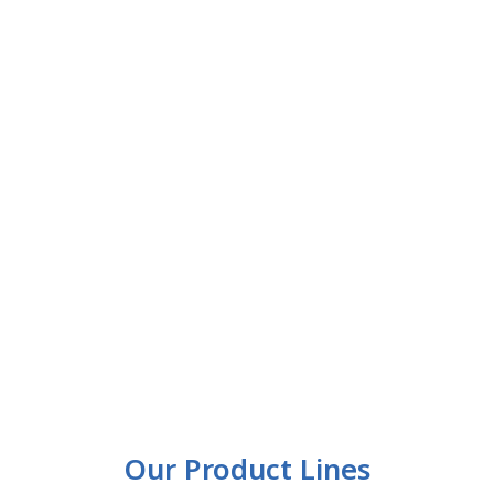
Our Product Lines