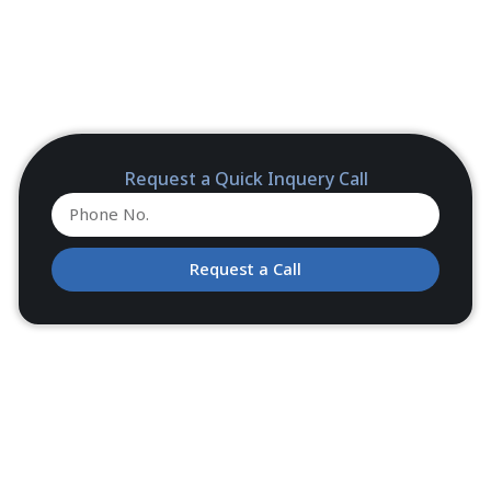
Request a Quick Inquery Call
Request a Call