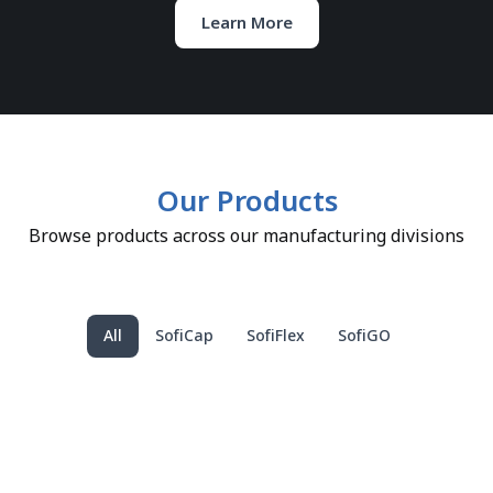
Learn More
Our Products
Browse products across our manufacturing divisions
All
SofiCap
SofiFlex
SofiGO