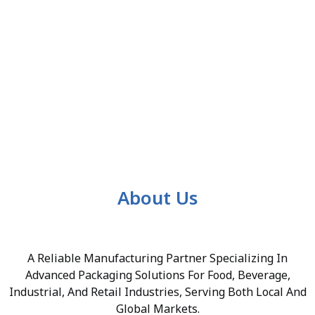
About Us
A Reliable Manufacturing Partner Specializing In
Advanced Packaging Solutions For Food, Beverage,
Industrial, And Retail Industries, Serving Both Local And
Global Markets.