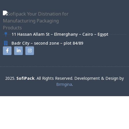
11 Hassan Allam St – Elmerghany – Cairo – Egypt
Badr City – second zone – plot 84/89
2025.
SofiPack
. All Rights Reserved. Development & Design by
Brmgina
.