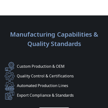
Manufacturing Capabilities &
Quality Standards
Custom Production & OEM
Quality Control & Certifications
Automated Production Lines
Export Compliance & Standards