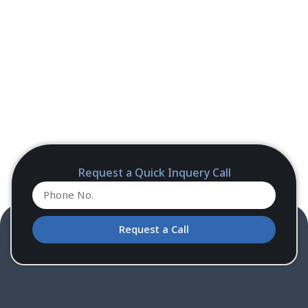
Request a Quick Inquery Call
Request a Call