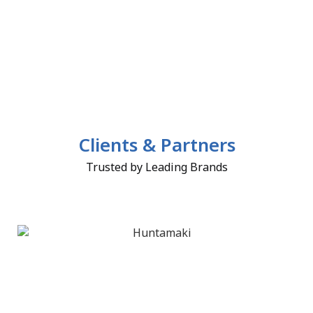
Clients & Partners
Trusted by Leading Brands