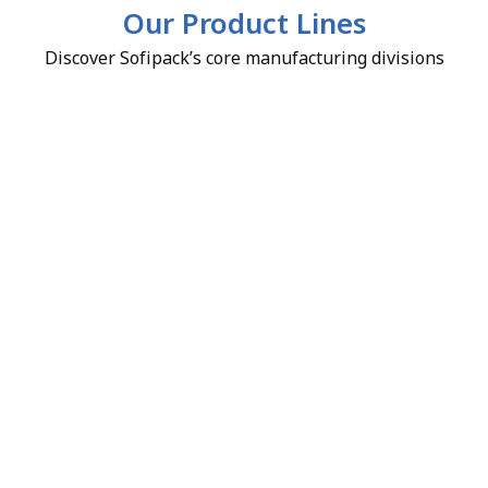
Our Product Lines
Discover Sofipack’s core manufacturing divisions