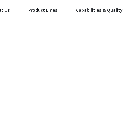
ut Us
Product Lines
Capabilities & Quality