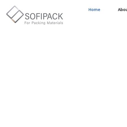
Home
Abo