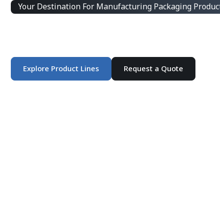
Your Destination For Manufacturing Packaging Produc
Integrated Packaging Manufacturing Partner Supplying 
products and customized production solutions.
Explore Product Lines
Request a Quote