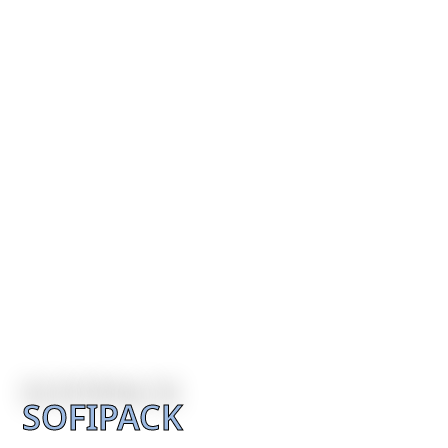
SOFIPACK