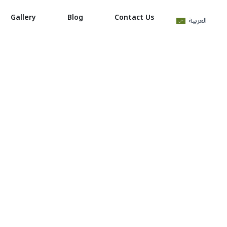
Gallery
Blog
Contact Us
العربية