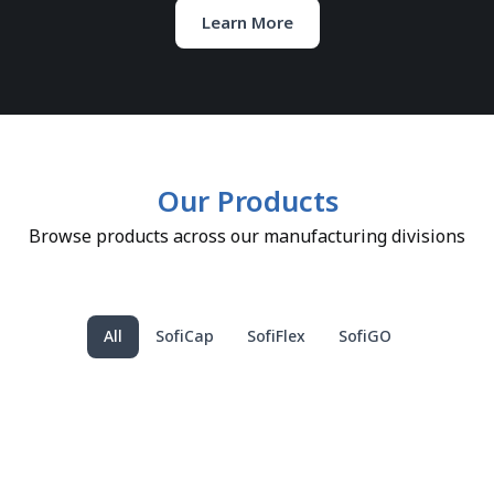
Learn More
Our Products
Browse products across our manufacturing divisions
All
SofiCap
SofiFlex
SofiGO