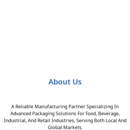
About Us
A Reliable Manufacturing Partner Specializing In
Advanced Packaging Solutions For Food, Beverage,
Industrial, And Retail Industries, Serving Both Local And
Global Markets.