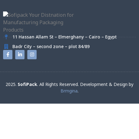
11 Hassan Allam St – Elmerghany – Cairo – Egypt
Badr City – second zone – plot 84/89
2025.
SofiPack
. All Rights Reserved. Development & Design by
Brmgina
.