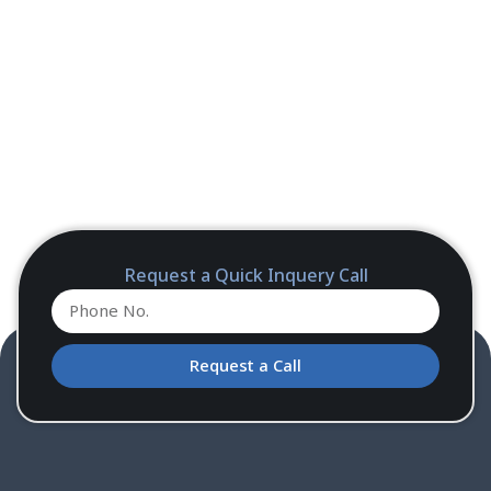
Request a Quick Inquery Call
Request a Call