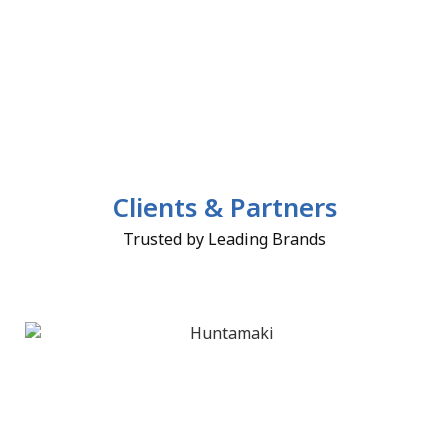
Clients & Partners
Trusted by Leading Brands