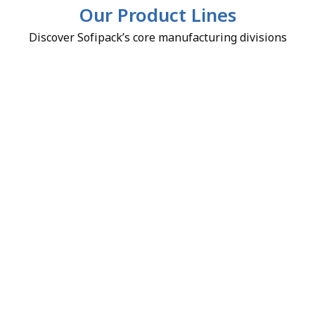
Our Product Lines
Discover Sofipack’s core manufacturing divisions