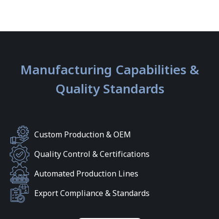
Manufacturing Capabilities &
Quality Standards
Custom Production & OEM
Quality Control & Certifications
Automated Production Lines
Export Compliance & Standards