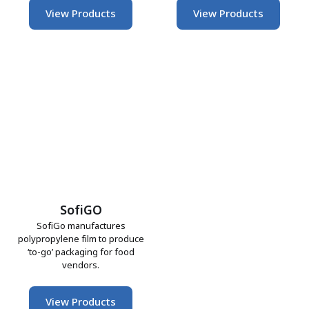
View Products
View Products
SofiGO
SofiGo manufactures
polypropylene film to produce
‘to-go’ packaging for food
vendors.
View Products