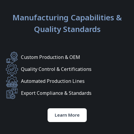
Manufacturing Capabilities &
Quality Standards
Custom Production & OEM
Quality Control & Certifications
Automated Production Lines
Export Compliance & Standards
Learn More