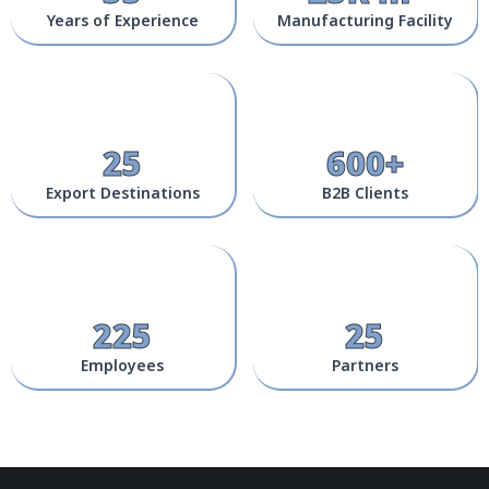
Years of Experience
Manufacturing Facility
25
600+
Export Destinations
B2B Clients
225
25
Employees
Partners