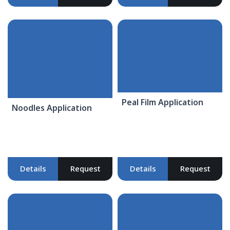
Peal Film Application
Noodles Application
Details
Request
Details
Request