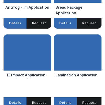
Antifog Film Application
Bread Package
Application
Details
Request
Details
Request
HI Impact Application
Lamination Application
Details
Request
Details
Request