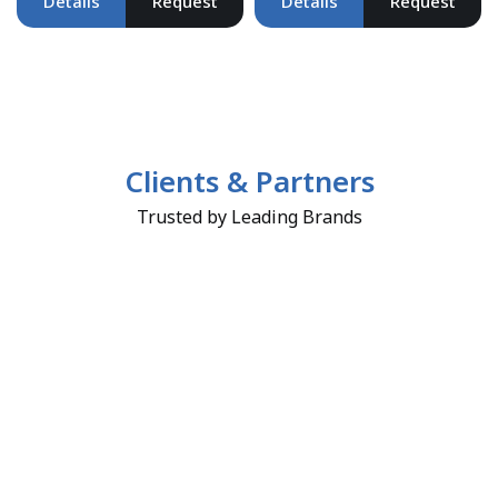
Details
Request
Details
Request
Clients & Partners
Trusted by Leading Brands