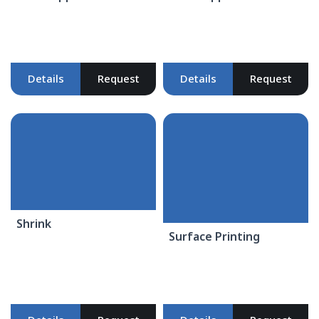
Details
Request
Details
Request
Shrink
Surface Printing