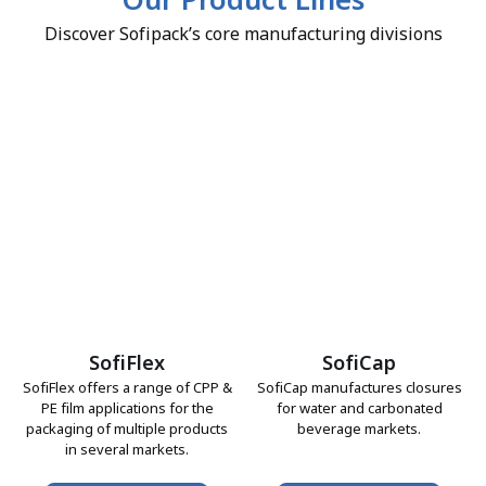
Our Product Lines
Discover Sofipack’s core manufacturing divisions
SofiFlex
SofiCap
SofiFlex offers a range of CPP &
SofiCap manufactures closures
PE film applications for the
for water and carbonated
packaging of multiple products
beverage markets.
in several markets.