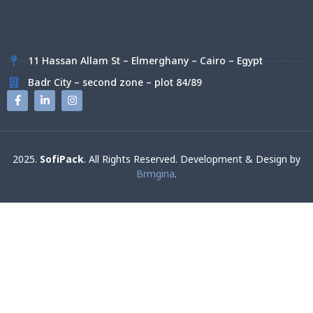
11 Hassan Allam St – Elmerghany – Cairo – Egypt
Badr City – second zone – plot 84/89
2025.
SofiPack
. All Rights Reserved. Development & Design by
Brmgina
.