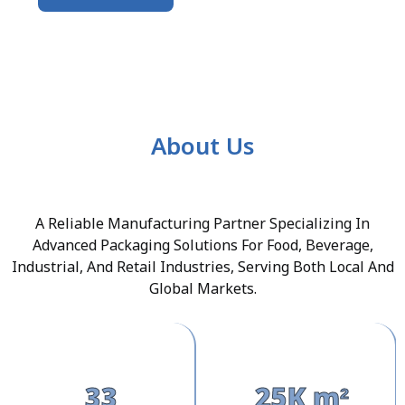
About Us
A Reliable Manufacturing Partner Specializing In
Advanced Packaging Solutions For Food, Beverage,
Industrial, And Retail Industries, Serving Both Local And
Global Markets.
33
25K m²