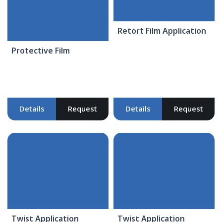
Retort Film Application
Protective Film
Details
Request
Details
Request
Twist Application
Twist Application