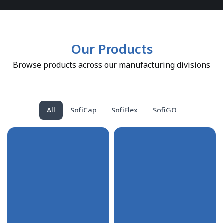
Our Products
Browse products across our manufacturing divisions
All
SofiCap
SofiFlex
SofiGO