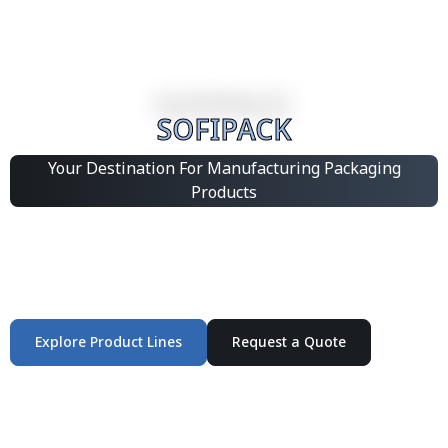
SOFIPACK
Your Destination For Manufacturing Packaging
Products
Integrated Packaging Manufacturing Partner Supplying
industrial packaging products and customized
production solutions.
Explore Product Lines
Request a Quote