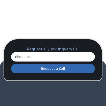
Request a Quick Inquery Call
Request a Call