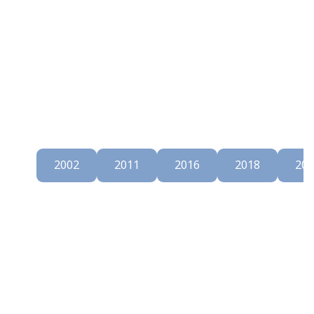
997
2002
2011
2016
2018
202