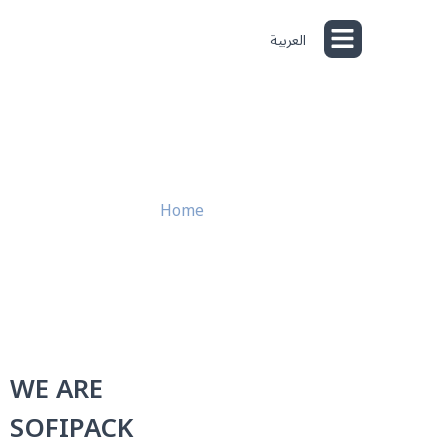
العربية
Product Lines
Capabilities & Quality
About Us
Home
»
About Us
WE ARE
SOFIPACK