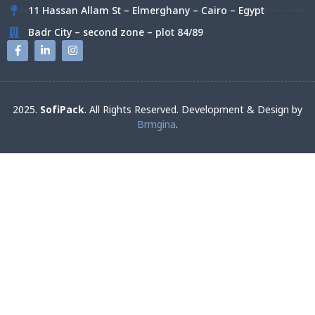
11 Hassan Allam St – Elmerghany – Cairo – Egypt
Badr City – second zone – plot 84/89
2025.
SofiPack
. All Rights Reserved. Development & Design by
Brmgina
.