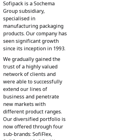
Sofipack is a Sochema
Group subsidiary,
specialised in
manufacturing packaging
products. Our company has
seen significant growth
since its inception in 1993.
We gradually gained the
trust of a highly valued
network of clients and
were able to successfully
extend our lines of
business and penetrate
new markets with
different product ranges.
Our diversified portfolio is
now offered through four
sub-brands: SofiFlex,