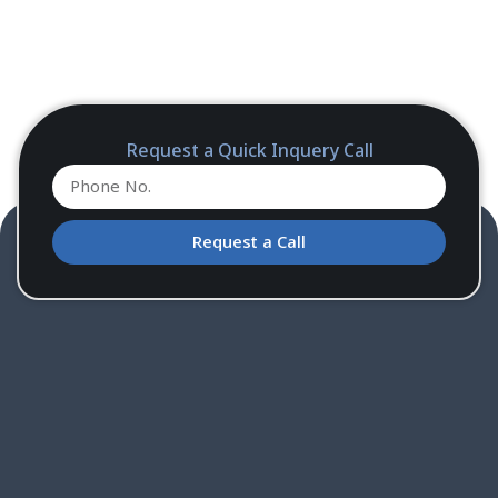
Request a Quick Inquery Call
Request a Call