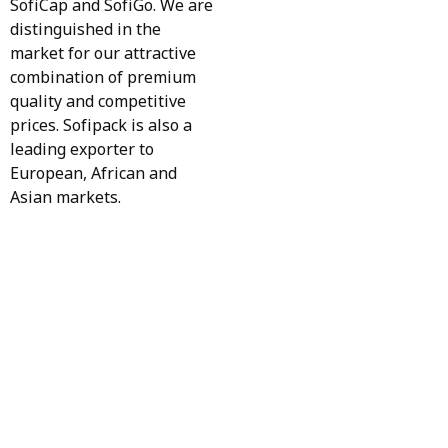
SofiCap and SofiGo. We are
distinguished in the
market for our attractive
combination of premium
quality and competitive
prices. Sofipack is also a
leading exporter to
European, African and
Asian markets.