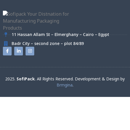
11 Hassan Allam St – Elmerghany – Cairo – Egypt
Badr City – second zone – plot 84/89
2025.
SofiPack
. All Rights Reserved. Development & Design by
Brmgina
.