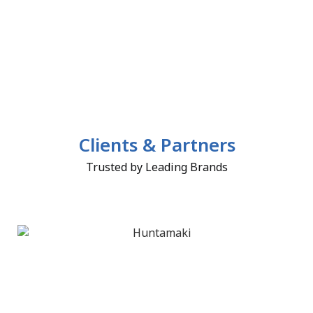
Clients & Partners
Trusted by Leading Brands