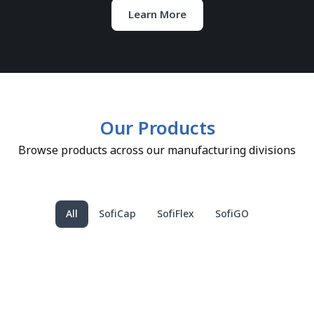
Learn More
Our Products
Browse products across our manufacturing divisions
All
SofiCap
SofiFlex
SofiGO