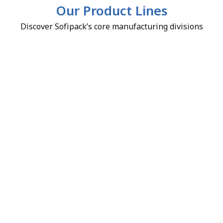
Our Product Lines
Discover Sofipack’s core manufacturing divisions