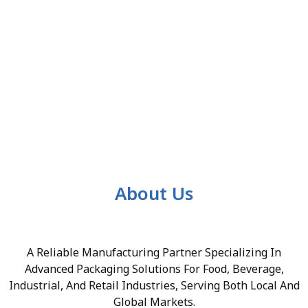
About Us
A Reliable Manufacturing Partner Specializing In
Advanced Packaging Solutions For Food, Beverage,
Industrial, And Retail Industries, Serving Both Local And
Global Markets.