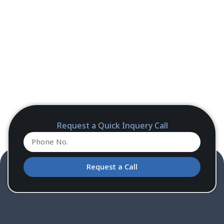
Request a Quick Inquery Call
Request a Call