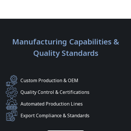
Manufacturing Capabilities &
Quality Standards
Custom Production & OEM
Quality Control & Certifications
Automated Production Lines
Export Compliance & Standards