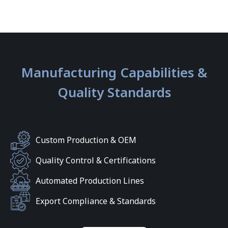
Manufacturing Capabilities &
Quality Standards
Custom Production & OEM
Quality Control & Certifications
Automated Production Lines
Export Compliance & Standards