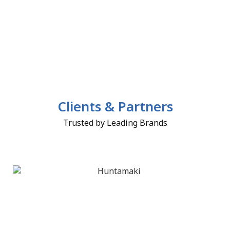
Clients & Partners
Trusted by Leading Brands