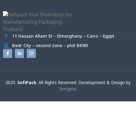
11 Hassan Allam St – Elmerghany – Cairo – Egypt
Badr City – second zone – plot 84/89
2025.
SofiPack
. All Rights Reserved. Development & Design by
Brmgina
.