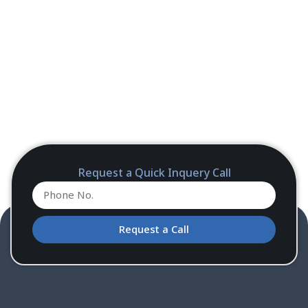
Request a Quick Inquery Call
Request a Call