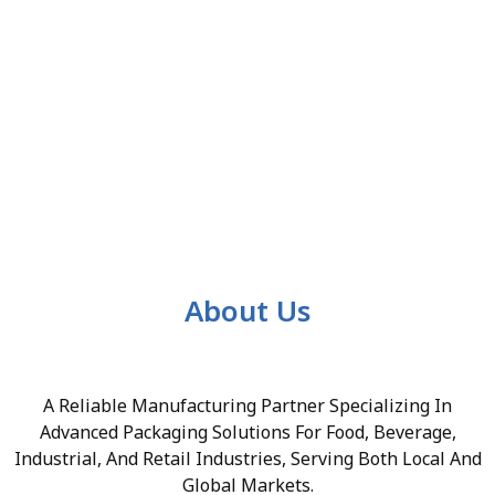
About Us
A Reliable Manufacturing Partner Specializing In
Advanced Packaging Solutions For Food, Beverage,
Industrial, And Retail Industries, Serving Both Local And
Global Markets.