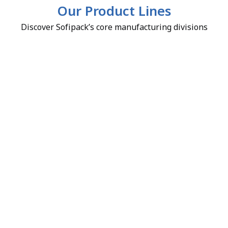
Our Product Lines
Discover Sofipack’s core manufacturing divisions