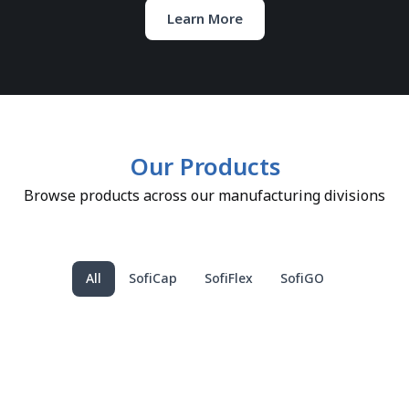
Learn More
Our Products
Browse products across our manufacturing divisions
All
SofiCap
SofiFlex
SofiGO