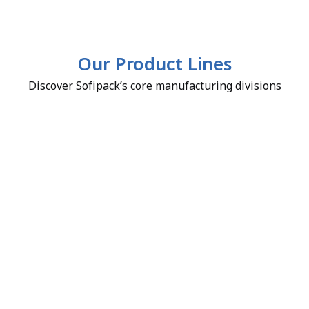
Our Product Lines
Discover Sofipack’s core manufacturing divisions