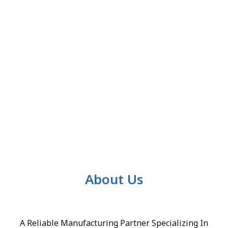
About Us
A Reliable Manufacturing Partner Specializing In