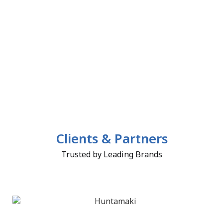
Clients & Partners
Trusted by Leading Brands