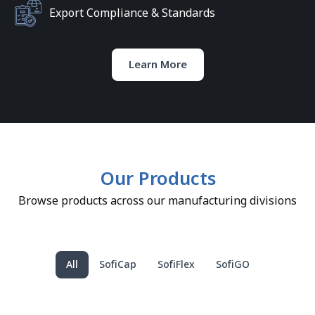
Export Compliance & Standards
Learn More
Our Products
Browse products across our manufacturing divisions
All
SofiCap
SofiFlex
SofiGO