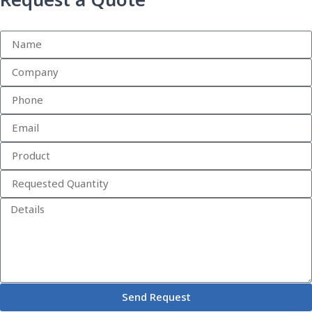
Request a Quote
Send Request