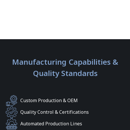
Manufacturing Capabilities &
Quality Standards
Custom Production & OEM
Quality Control & Certifications
Automated Production Lines