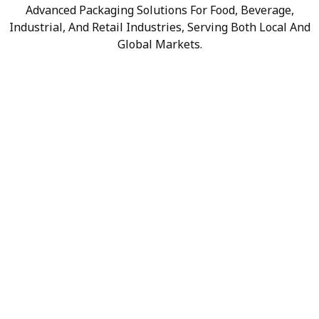
Advanced Packaging Solutions For Food, Beverage,
Industrial, And Retail Industries, Serving Both Local And
Global Markets.