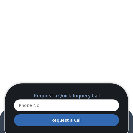
Request a Quick Inquery Call
Request a Call