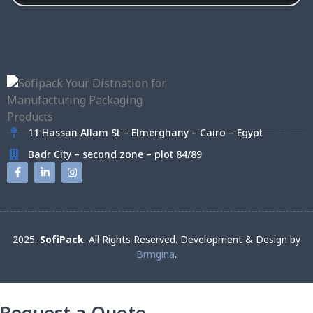
11 Hassan Allam St – Elmerghany – Cairo – Egypt
Badr City – second zone – plot 84/89
2025.
SofiPack
. All Rights Reserved. Development & Design by
Brmgina
.