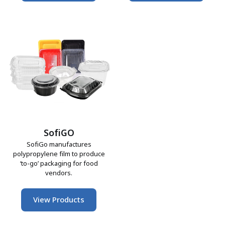
SofiGO
SofiGo manufactures
polypropylene film to produce
‘to-go’ packaging for food
vendors.
View Products