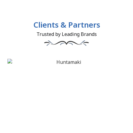
Clients & Partners
Trusted by Leading Brands