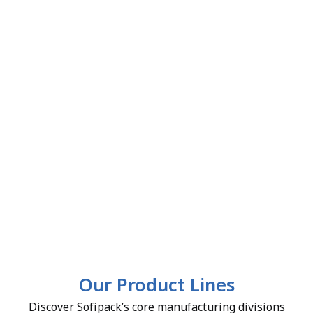
Our Product Lines
Discover Sofipack’s core manufacturing divisions