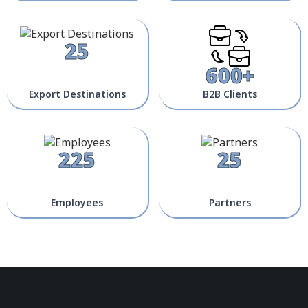
25
600+
Export Destinations
B2B Clients
225
25
Employees
Partners