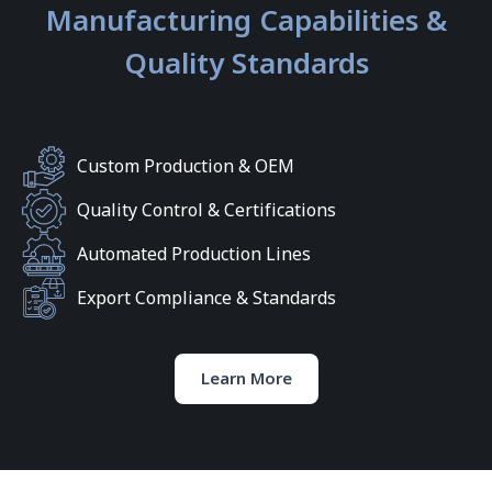
Manufacturing Capabilities &
Quality Standards
Custom Production & OEM
Quality Control & Certifications
Automated Production Lines
Export Compliance & Standards
Learn More