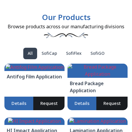
Our Products
Browse products across our manufacturing divisions
All
SofiCap
SofiFlex
SofiGO
Antifog Film Application
Bread Package
Application
Details
Request
Details
Request
HI Impact Application
Lamination Application