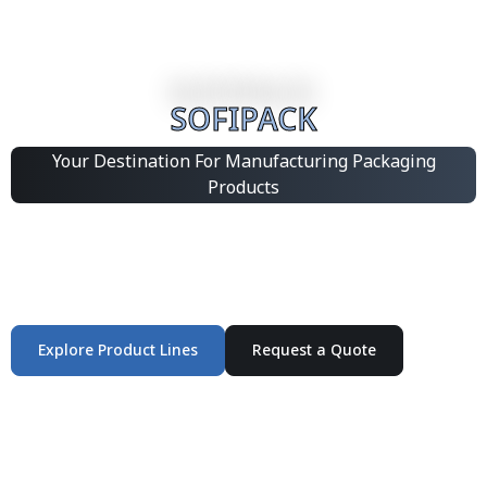
SOFIPACK
Your Destination For Manufacturing Packaging
Products
Integrated Packaging Manufacturing Partner Supplying
industrial packaging products and customized
production solutions.
Explore Product Lines
Request a Quote