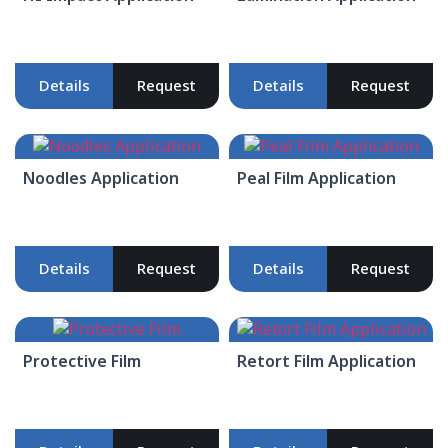
Details
Request
Details
Request
Noodles Application
Peal Film Application
Details
Request
Details
Request
Protective Film
Retort Film Application