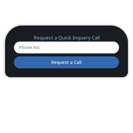
Request a Quick Inquery Call
Request a Call