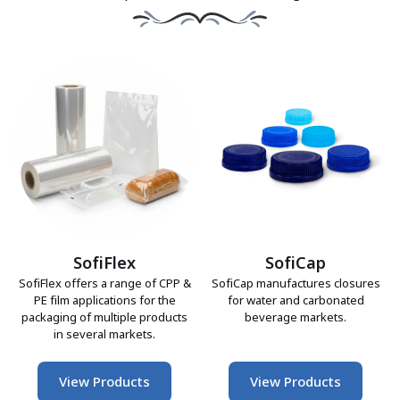
SofiFlex
SofiCap
SofiFlex offers a range of CPP &
SofiCap manufactures closures
PE film applications for the
for water and carbonated
packaging of multiple products
beverage markets.
in several markets.
View Products
View Products