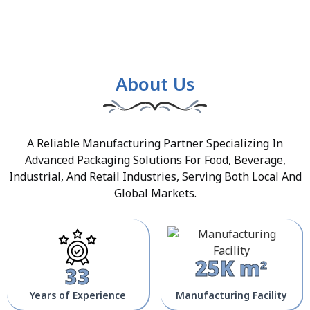
About Us
A Reliable Manufacturing Partner Specializing In
Advanced Packaging Solutions For Food, Beverage,
Industrial, And Retail Industries, Serving Both Local And
Global Markets.
25K m²
33
Years of Experience
Manufacturing Facility