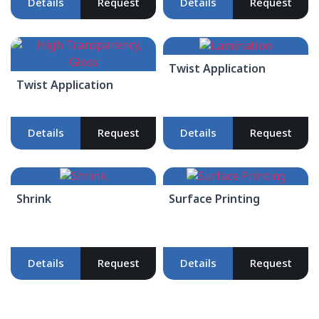
Details
Request
Details
Request
Twist Application
Twist Application
Details
Request
Details
Request
Shrink
Surface Printing
Details
Request
Details
Request