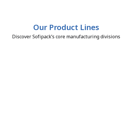
Our Product Lines
Discover Sofipack’s core manufacturing divisions