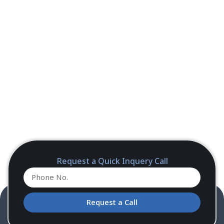
Request a Quick Inquery Call
Request a Call