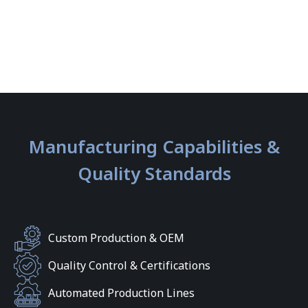
Manufacturing Capabilities &
Quality Standards
Custom Production & OEM
Quality Control & Certifications
Automated Production Lines