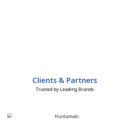
Clients & Partners
Trusted by Leading Brands