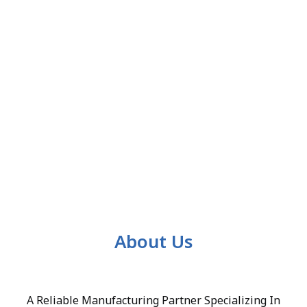
About Us
A Reliable Manufacturing Partner Specializing In