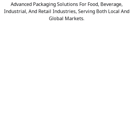
Advanced Packaging Solutions For Food, Beverage,
Industrial, And Retail Industries, Serving Both Local And
Global Markets.