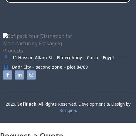
11 Hassan Allam St – Elmerghany – Cairo – Egypt
Badr City – second zone – plot 84/89
2025.
SofiPack
. All Rights Reserved. Development & Design by
Brmgina
.