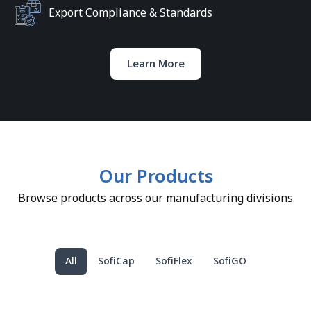
Export Compliance & Standards
Learn More
Our Products
Browse products across our manufacturing divisions
All
SofiCap
SofiFlex
SofiGO