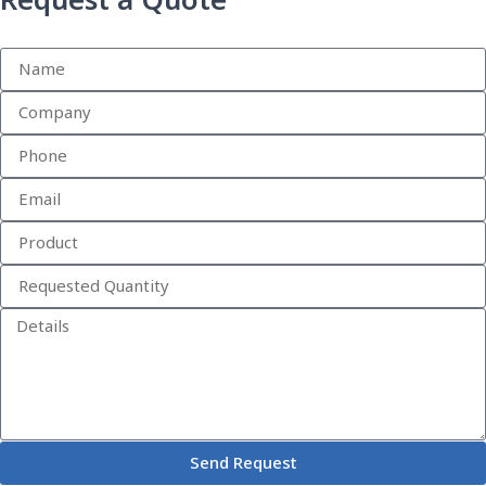
Request a Quote
Send Request