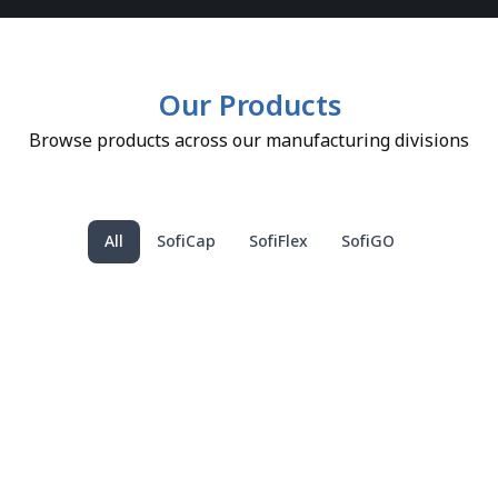
Our Products
Browse products across our manufacturing divisions
All
SofiCap
SofiFlex
SofiGO