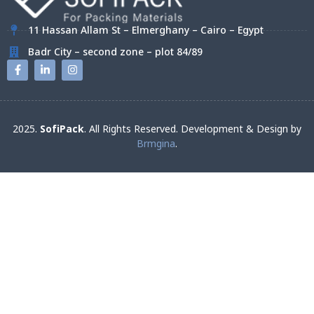
11 Hassan Allam St – Elmerghany – Cairo – Egypt
Badr City – second zone – plot 84/89
2025.
SofiPack
. All Rights Reserved. Development & Design by
Brmgina
.