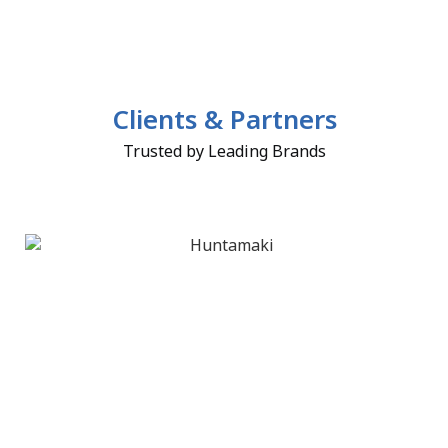
Clients & Partners
Trusted by Leading Brands