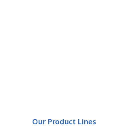
Our Product Lines