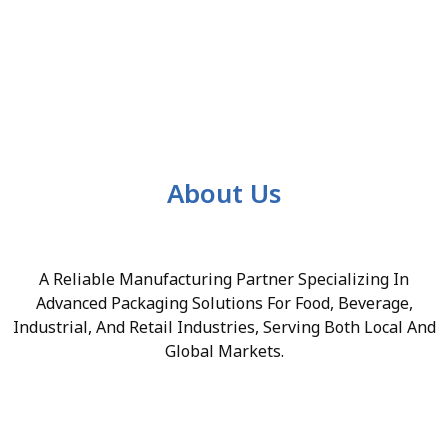
About Us
A Reliable Manufacturing Partner Specializing In
Advanced Packaging Solutions For Food, Beverage,
Industrial, And Retail Industries, Serving Both Local And
Global Markets.