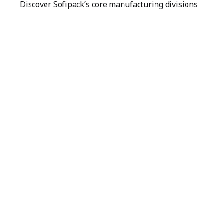
Discover Sofipack’s core manufacturing divisions