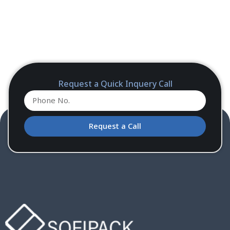
Request a Quick Inquery Call
Request a Call