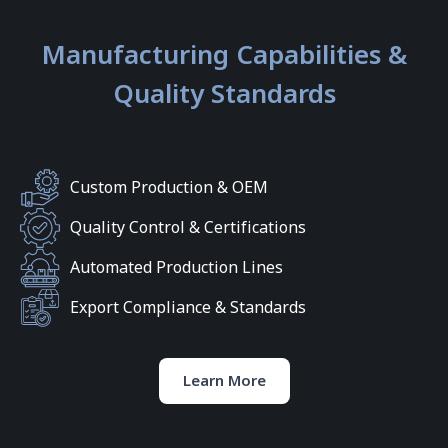
Manufacturing Capabilities &
Quality Standards
Custom Production & OEM
Quality Control & Certifications
Automated Production Lines
Export Compliance & Standards
Learn More