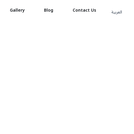
Gallery
Blog
Contact Us
العربية
 1KG
 1KG