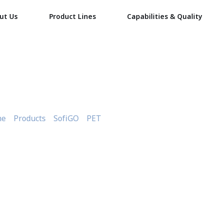
ut Us
Product Lines
Capabilities & Quality
nsparent Large Meat Tray
me
»
Products
»
SofiGO
»
PET
»
Transparent Large Meat Tray