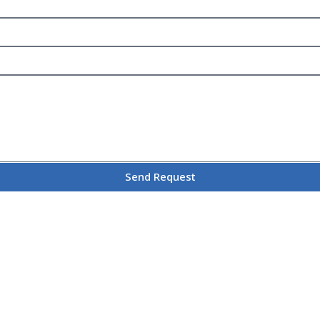
Send Request