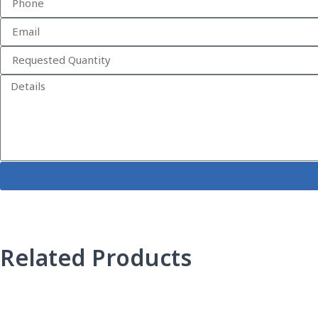
Related Products