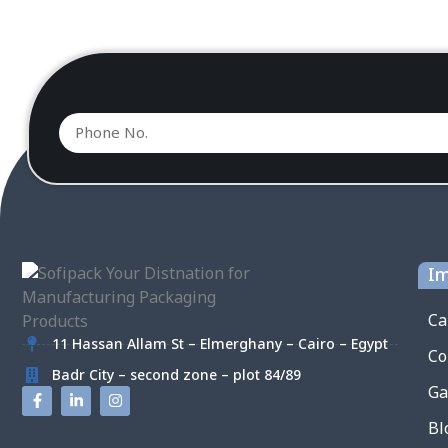
Im
Ca
11 Hassan Allam St – Elmerghany – Cairo – Egypt
Co
Badr City – second zone – plot 84/89
Ga
Bl