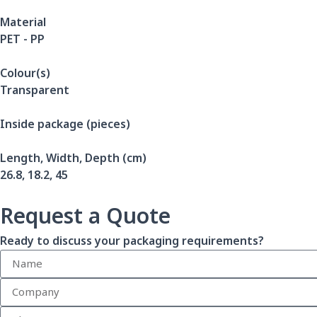
Material
PET - PP
Colour(s)
Transparent
Inside package (pieces)
Length, Width, Depth (cm)
26.8, 18.2, 45
Request a Quote
Ready to discuss your packaging requirements?