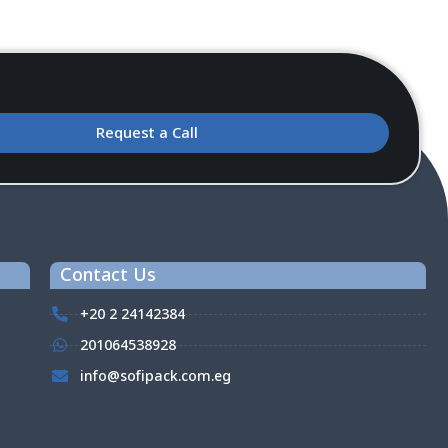
Request a Call
Contact Us
+20 2 24142384
201064538928
info@sofipack.com.eg