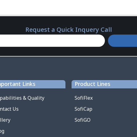
Request a Quick Inquery Call
portant Links
Product Lines
pabilities & Quality
SofiFlex
ntact Us
SofiCap
llery
SofiGO
og