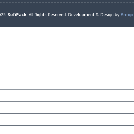
025.
SofiPack
. All Rights Reserved. Development & Design by
Brmgi