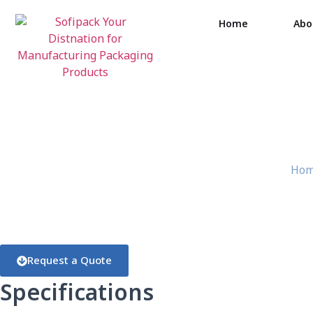
Home
Abo
Tra
Ho
Request a Quote
Specifications