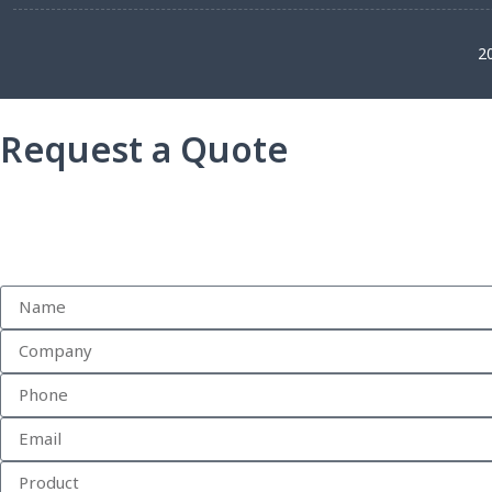
2
Request a Quote