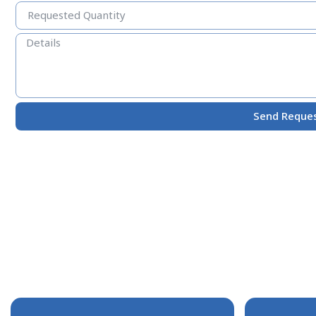
Send Reque