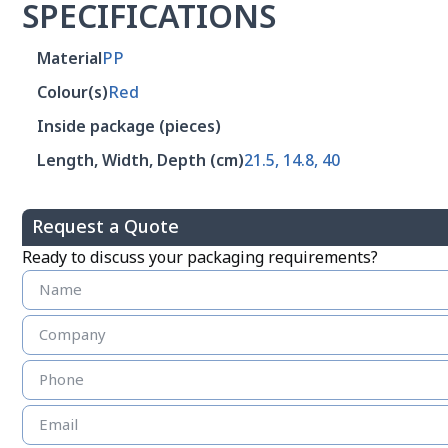
SPECIFICATIONS
Material
PP
Colour(s)
Red
Inside package (pieces)
Length, Width, Depth (cm)
21.5, 14.8, 40
Request a Quote
Ready to discuss your packaging requirements?