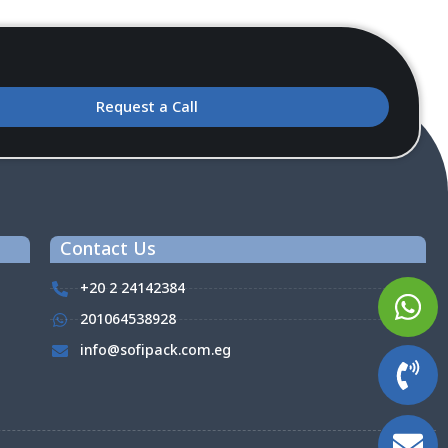
Request a Call
Contact Us
+20 2 24142384
201064538928
info@sofipack.com.eg