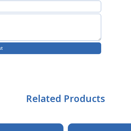
st
Related Products