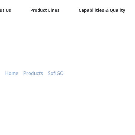
ut Us
Product Lines
Capabilities & Quality
Red Small Meat Tray 1/2KG
Home
»
Products
»
SofiGO
»
Red Small Meat Tray 1/2KG