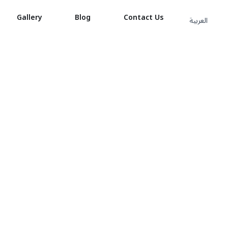
Gallery
Blog
Contact Us
العربية