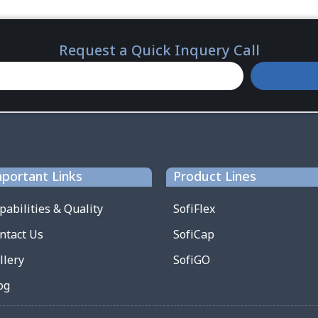
Request a Quick Inquery Call
portant Links
Product Lines
pabilities & Quality
SofiFlex
ntact Us
SofiCap
llery
SofiGO
og