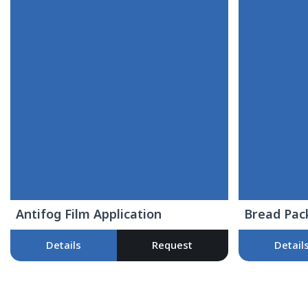
Antifog Film Application
Bread Pac
Details
Request
Detail