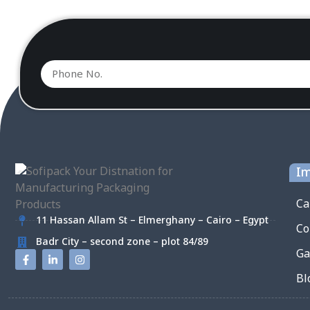
Im
Ca
11 Hassan Allam St – Elmerghany – Cairo – Egypt
Co
Badr City – second zone – plot 84/89
Ga
Bl