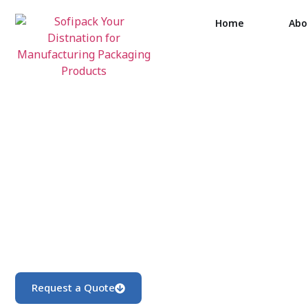
Home
Abo
Request a Quote