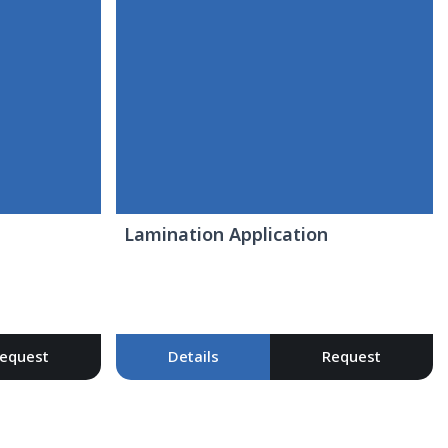
Lamination Application
equest
Details
Request