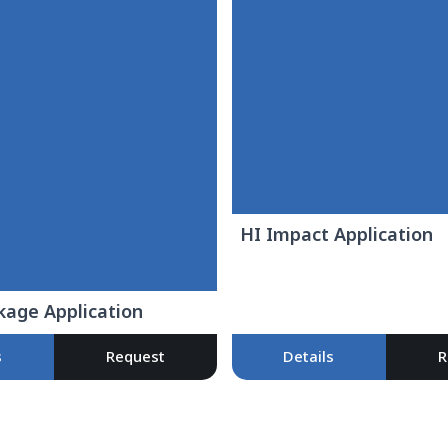
HI Impact Application
kage Application
s
Request
Details
R