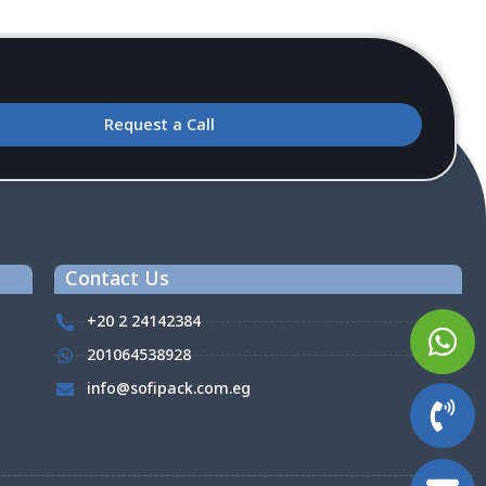
Request a Call
Contact Us
+20 2 24142384
201064538928
info@sofipack.com.eg