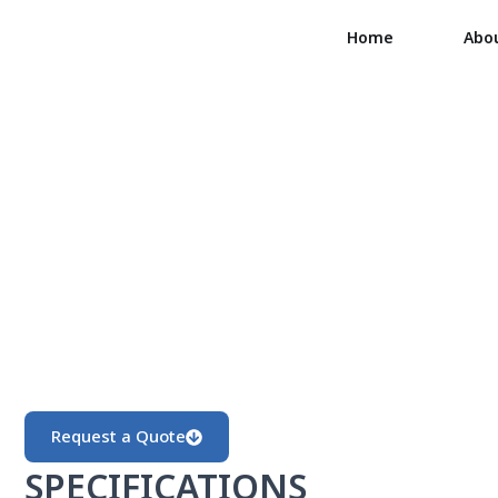
Home
Abo
Request a Quote
SPECIFICATIONS