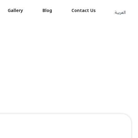
Gallery
Blog
Contact Us
العربية