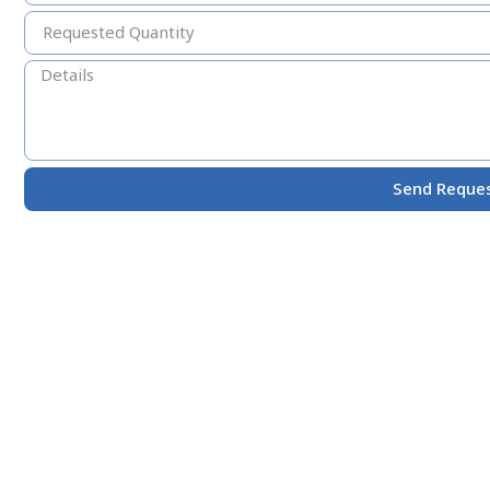
Send Reque