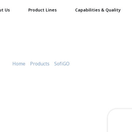
ut Us
Product Lines
Capabilities & Quality
Round container 750
Home
»
Products
»
SofiGO
»
Round container 750