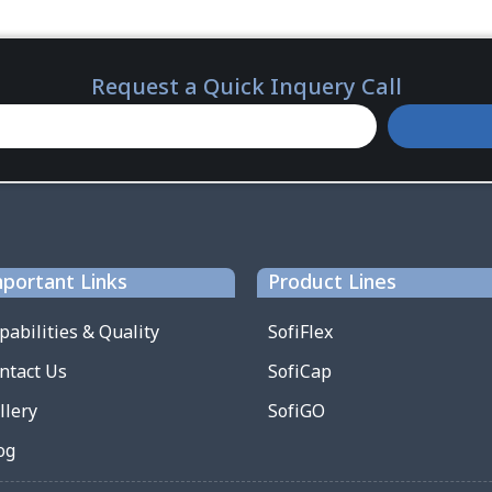
Request a Quick Inquery Call
portant Links
Product Lines
pabilities & Quality
SofiFlex
ntact Us
SofiCap
llery
SofiGO
og