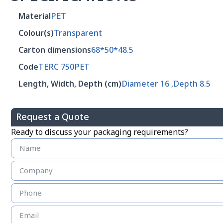
Material
PET
Colour(s)
Transparent
Carton dimensions
68*50*48.5
Code
TERC 750PET
Length, Width, Depth (cm)
Diameter 16 ,Depth 8.5
Request a Quote
Ready to discuss your packaging requirements?