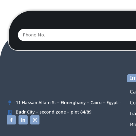
Im
Ca
Co
11 Hassan Allam St – Elmerghany – Cairo – Egypt
Badr City – second zone – plot 84/89
Ga
Bl