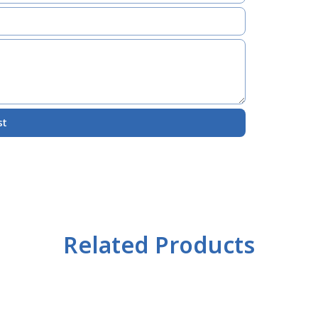
st
Related Products