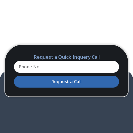
Request a Quick Inquery Call
Request a Call