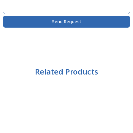
Send Request
Related Products