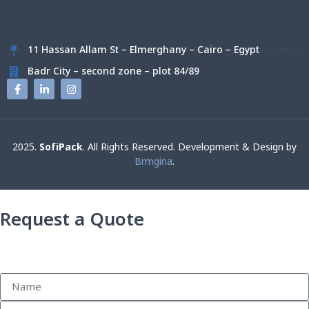
11 Hassan Allam St – Elmerghany – Cairo – Egypt
Badr City – second zone – plot 84/89
2025.
SofiPack
. All Rights Reserved. Development & Design by
Brmgina
.
Request a Quote