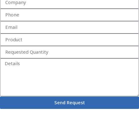
Send Request