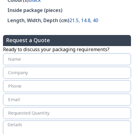
Colour(s)
Black
Inside package (pieces)
Length, Width, Depth (cm)
21.5, 14.8, 40
Request a Quote
Ready to discuss your packaging requirements?