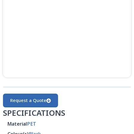
Request a Quote
SPECIFICATIONS
Material
PET